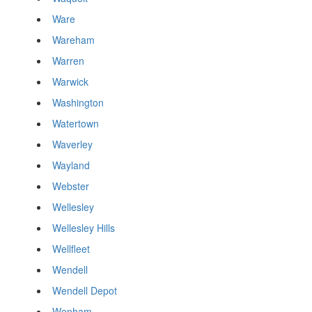
Ware
Wareham
Warren
Warwick
Washington
Watertown
Waverley
Wayland
Webster
Wellesley
Wellesley Hills
Wellfleet
Wendell
Wendell Depot
Wenham