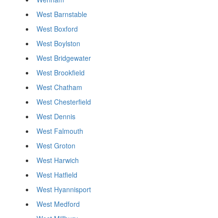
West Barnstable
West Boxford
West Boylston
West Bridgewater
West Brookfield
West Chatham
West Chesterfield
West Dennis
West Falmouth
West Groton
West Harwich
West Hatfield
West Hyannisport
West Medford