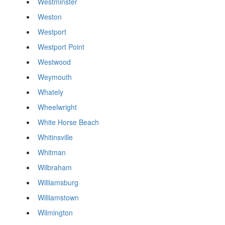
Westminster
Weston
Westport
Westport Point
Westwood
Weymouth
Whately
Wheelwright
White Horse Beach
Whitinsville
Whitman
Wilbraham
Williamsburg
Williamstown
Wilmington