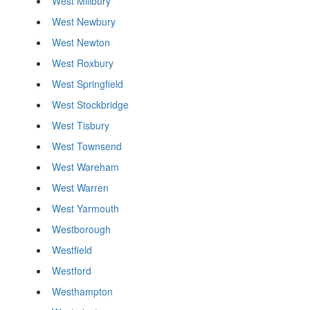
West Millbury
West Newbury
West Newton
West Roxbury
West Springfield
West Stockbridge
West Tisbury
West Townsend
West Wareham
West Warren
West Yarmouth
Westborough
Westfield
Westford
Westhampton