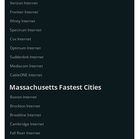
Verizon Internet
Frontier Internet
Xfinity Internet
Spectrum Internet
Cox Internet
Optimum Internet
Suddenlink Internet
Mediacom Internet
CableONE Internet
Massachusetts Fastest Cities
Boston Internet
Brockton Internet
Brookline Internet
Cambridge Internet
Fall River Internet