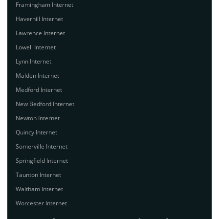
Framingham Internet
Haverhill Internet
Lawrence Internet
Lowell Internet
Lynn Internet
Malden Internet
Medford Internet
New Bedford Internet
Newton Internet
Quincy Internet
Somerville Internet
Springfield Internet
Taunton Internet
Waltham Internet
Worcester Internet