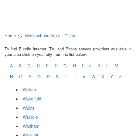
Home
>>
Massachusetts
>>
Cities
To find Bundle Internet, TV, and Phone service providers available in
your area click on your city from the list below:
A
B
C
D
E
F
G
H
I
J
K
L
M
N
O
P
Q
R
S
T
U
V
W
X
Y
Z
Waban
Wakefield
Wales
Walpole
Waltham
Waquoit