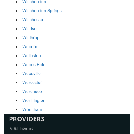
Winchendon
Winchendon Springs
Winchester
Windsor
Winthrop
Woburn
Wollaston
Woods Hole
Woodville
Worcester
Woronoco
Worthington
Wrentham
PROVIDERS
AT&T Internet