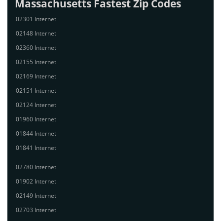
Massachusetts Fastest Zip Codes
02301 Internet
02148 Internet
02360 Internet
02155 Internet
02169 Internet
02151 Internet
02124 Internet
01960 Internet
01844 Internet
01841 Internet
02780 Internet
01902 Internet
02149 Internet
02703 Internet