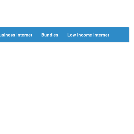
usiness Internet
Bundles
Low Income Internet