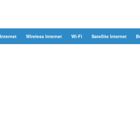
Internet
Wireless Internet
Wi-Fi
Satellite Internet
B