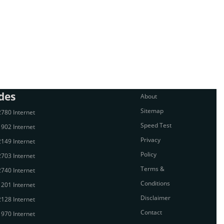
des
About
Sitemap
780 Internet
Speed Test
902 Internet
Privacy
149 Internet
Policy
703 Internet
Terms &
740 Internet
Conditions
201 Internet
Disclaimer
128 Internet
Contact
970 Internet