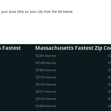
your area click on your city from the list below:
 Fastest
Massachusetts Fastest Zip Co
02301 Internet
02
02148 Internet
01
02360 Internet
02
02155 Internet
02
02169 Internet
02
02151 Internet
01
02124 Internet
02
01960 Internet
01