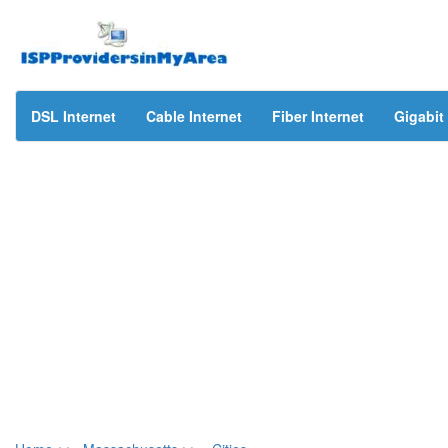
DSL Internet
Cable Internet
Fiber Internet
Gigabit 