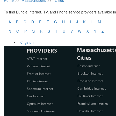
Home
>>
Massachusetts
>>
Cities
To find Bundle Internet, TV, and Phone service providers available in 
A
B
C
D
E
F
G
H
I
J
K
L
M
N
O
P
Q
R
S
T
U
V
W
X
Y
Z
Kingston
Massachusetts
PROVIDERS
Cities
AT&T Internet
Boston Internet
Verizon Internet
Brockton Internet
Frontier Internet
Brookline Internet
Xfinity Internet
Cambridge Internet
Spectrum Internet
Fall River Internet
Cox Internet
Framingham Internet
Optimum Internet
Haverhill Internet
Suddenlink Internet