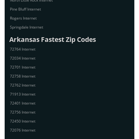
North Little Rock Internet
Pine Bluff Internet
Rogers Internet
Springdale Internet
Arkansas Fastest Zip Codes
72764 Internet
72034 Internet
72701 Internet
72758 Internet
72762 Internet
71913 Internet
72401 Internet
72756 Internet
72450 Internet
72076 Internet