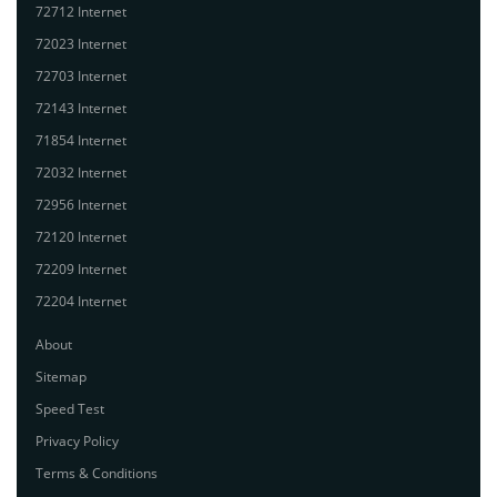
72712 Internet
72023 Internet
72703 Internet
72143 Internet
71854 Internet
72032 Internet
72956 Internet
72120 Internet
72209 Internet
72204 Internet
About
Sitemap
Speed Test
Privacy Policy
Terms & Conditions