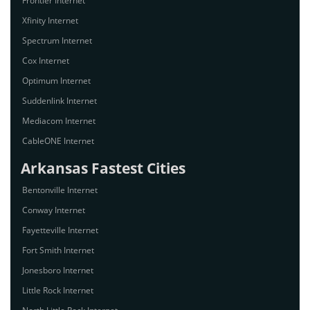
Frontier Internet
Xfinity Internet
Spectrum Internet
Cox Internet
Optimum Internet
Suddenlink Internet
Mediacom Internet
CableONE Internet
Arkansas Fastest Cities
Bentonville Internet
Conway Internet
Fayetteville Internet
Fort Smith Internet
Jonesboro Internet
Little Rock Internet