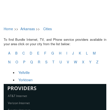
Home
>>
Arkansas
>>
Cities
To find Bundle Internet, TV, and Phone service providers available in
your area click on your city from the list below:
A
B
C
D
E
F
G
H
I
J
K
L
M
N
O
P
Q
R
S
T
U
V
W
X
Y
Z
Yellville
Yorktown
PROVIDERS
AT&T Internet
Verizon Internet