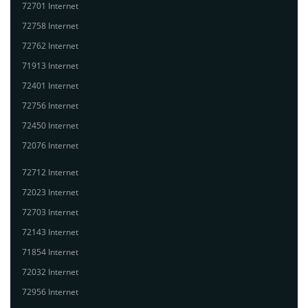
72701 Internet
72758 Internet
72762 Internet
71913 Internet
72401 Internet
72756 Internet
72450 Internet
72076 Internet
72712 Internet
72023 Internet
72703 Internet
72143 Internet
71854 Internet
72032 Internet
72956 Internet