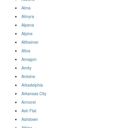
Alma
Almyra
Alpena
Alpine
Altheimer
Altus
Amagon
Amity
Antoine
Arkadelphia
Arkansas City
Armorel
Ash Flat
Ashdown
Atkins