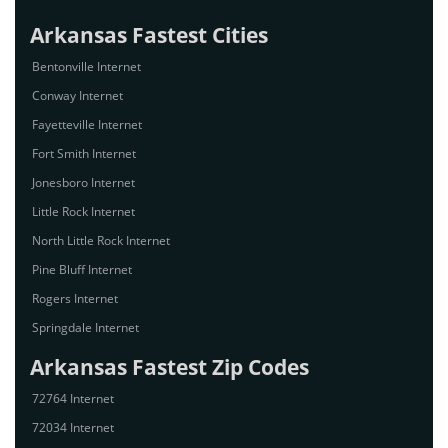
Arkansas Fastest Cities
Bentonville Internet
Conway Internet
Fayetteville Internet
Fort Smith Internet
Jonesboro Internet
Little Rock Internet
North Little Rock Internet
Pine Bluff Internet
Rogers Internet
Springdale Internet
Arkansas Fastest Zip Codes
72764 Internet
72034 Internet