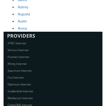
Aubrey
Augusta
Austin
Avoca
PROVIDERS
AT&T Internet
Verizon Internet
Frontier Internet
Xfinity Internet
Spectrum Internet
Cox Internet
Optimum Internet
Suddenlink Internet
Mediacom Internet
CableONE Internet