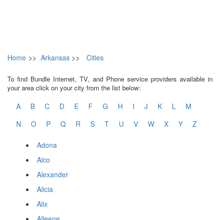
Home
>>
Arkansas
>>
Cities
To find Bundle Internet, TV, and Phone service providers available in
your area click on your city from the list below:
A
B
C
D
E
F
G
H
I
J
K
L
M
N
O
P
Q
R
S
T
U
V
W
X
Y
Z
Adona
Alco
Alexander
Alicia
Alix
Alleene