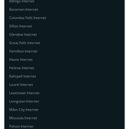
Billings Internet
Bozeman Internet
Columbia Falls Internet
Dillon Internet
Glendive Internet
Great Falls Internet
Hamilton Internet
Havre Internet
Helena Internet
Kalispell Internet
Laurel Internet
Lewistown Internet
Livingston Internet
Miles City Internet
Missoula Internet
Polson Internet