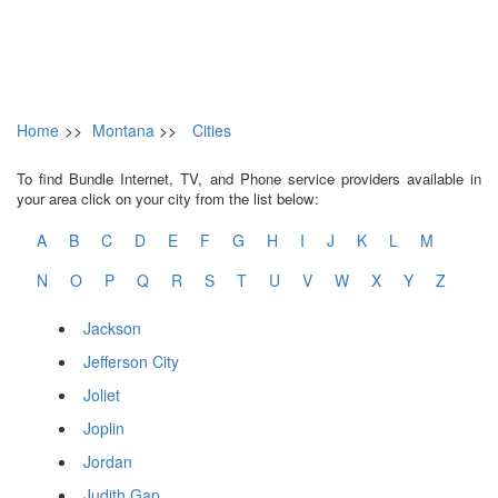
Home
>>
Montana
>>
Cities
To find Bundle Internet, TV, and Phone service providers available in
your area click on your city from the list below:
A
B
C
D
E
F
G
H
I
J
K
L
M
N
O
P
Q
R
S
T
U
V
W
X
Y
Z
Jackson
Jefferson City
Joliet
Joplin
Jordan
Judith Gap