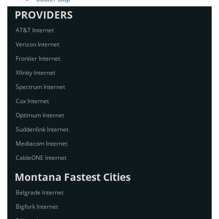
PROVIDERS
AT&T Internet
Verizon Internet
Frontier Internet
Xfinity Internet
Spectrum Internet
Cox Internet
Optimum Internet
Suddenlink Internet
Mediacom Internet
CableONE Internet
Montana Fastest Cities
Belgrade Internet
Bigfork Internet