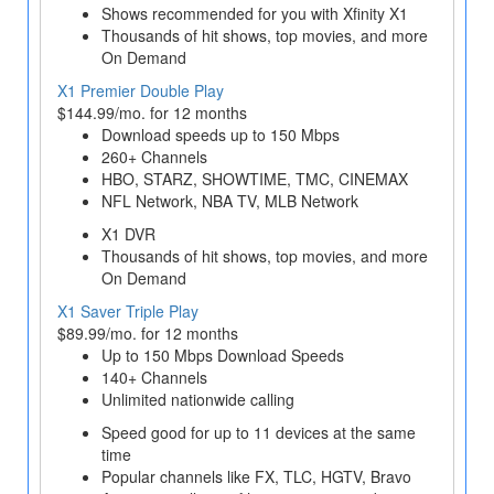
Shows recommended for you with Xfinity X1
Thousands of hit shows, top movies, and more
On Demand
X1 Premier Double Play
$144.99/mo. for 12 months
Download speeds up to 150 Mbps
260+ Channels
HBO, STARZ, SHOWTIME, TMC, CINEMAX
NFL Network, NBA TV, MLB Network
X1 DVR
Thousands of hit shows, top movies, and more
On Demand
X1 Saver Triple Play
$89.99/mo. for 12 months
Up to 150 Mbps Download Speeds
140+ Channels
Unlimited nationwide calling
Speed good for up to 11 devices at the same
time
Popular channels like FX, TLC, HGTV, Bravo