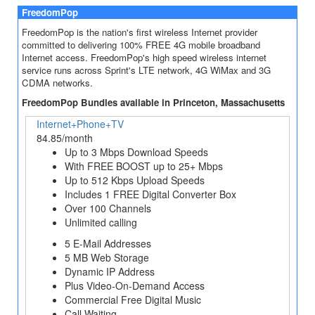
FreedomPop
FreedomPop is the nation's first wireless Internet provider
committed to delivering 100% FREE 4G mobile broadband
Internet access. FreedomPop's high speed wireless internet
service runs across Sprint's LTE network, 4G WiMax and 3G
CDMA networks.
FreedomPop Bundles available in Princeton, Massachusetts
Internet+Phone+TV
84.85/month
Up to 3 Mbps Download Speeds
With FREE BOOST up to 25+ Mbps
Up to 512 Kbps Upload Speeds
Includes 1 FREE Digital Converter Box
Over 100 Channels
Unlimited calling
5 E-Mail Addresses
5 MB Web Storage
Dynamic IP Address
Plus Video-On-Demand Access
Commercial Free Digital Music
Call Waiting