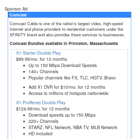
Sponsor Ad
Comcast
Comcast Cable is one of the nation's largest video, high-speed
Internet and phone providers to residential customers under the
XFINITY brand and also provides these services to businesses.
Comcast Bundles available in Princeton, Massachusetts
X1 Starter Double Play
$89.99/mo. for 12 months
Up to 150 Mbps Download Speeds
140+ Channels
Popular channels like FX, TLC, HGTV, Bravo
Add X1 DVR for $10/mo. for 12 months
Access to millions of hotspots nationwide
X1 Proffered Double Play
$124.99/mo. for 12 months
Download speeds up to 150 Mbps
220+ Channels
STARZ, NFL Network, NBA TV, MLB Network
HD included