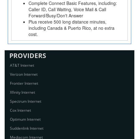
Complete Connect Basic Features, including:
Caller ID, Call Waiting, Voice Mail & Call
Forward/Busy/Don't Answer
Plus receive 500 long distance minutes,
including Canada & Puerto Rico, at no extra
cost.
PROVIDERS
AT&T Internet
Verizon Internet
Frontier Internet
Xfinity Internet
Spectrum Internet
Cox Internet
Optimum Internet
Suddenlink Internet
Mediacom Internet