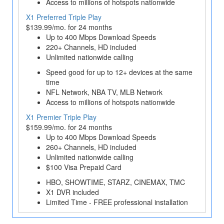
Access to millions of hotspots nationwide
X1 Preferred Triple Play
$139.99/mo. for 24 months
Up to 400 Mbps Download Speeds
220+ Channels, HD included
Unlimited nationwide calling
Speed good for up to 12+ devices at the same
time
NFL Network, NBA TV, MLB Network
Access to millions of hotspots nationwide
X1 Premier Triple Play
$159.99/mo. for 24 months
Up to 400 Mbps Download Speeds
260+ Channels, HD included
Unlimited nationwide calling
$100 Visa Prepaid Card
HBO, SHOWTIME, STARZ, CINEMAX, TMC
X1 DVR included
Limited Time - FREE professional installation