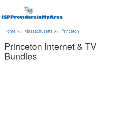
Home
>>
Massachusetts
>>
Princeton
Princeton Internet & TV
Bundles