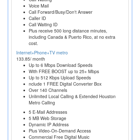
Voice Mail
Call Forward/Busy/Don't Answer
Caller ID
Call Waiting ID
Plus receive 500 long distance minutes,
including Canada & Puerto Rico, at no extra
cost.
Internet+Phone+TV metro
133.85/ month
Up to 6 Mbps Download Speeds
With FREE BOOST up to 25+ Mbps
Up to 512 Kbps Upload Speeds
nclude 1 FREE Digital Converter Box
Over 140 Channels
Unlimited Local Calling & Extended Houston
Metro Calling
5 E-Mail Addresses
5 MB Web Storage
Dynamic IP Address
Plus Video-On-Demand Access
Commercial Free Digital Music