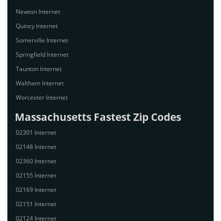
Newton Internet
Quincy Internet
Somerville Internet
Springfield Internet
Taunton Internet
Waltham Internet
Worcester Internet
Massachusetts Fastest Zip Codes
02301 Internet
02148 Internet
02360 Internet
02155 Internet
02169 Internet
02151 Internet
02124 Internet