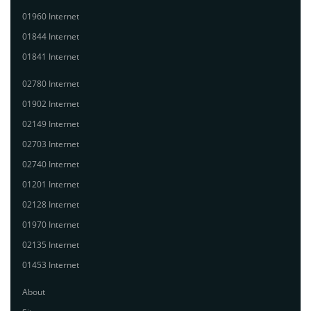
01960 Internet
01844 Internet
01841 Internet
02780 Internet
01902 Internet
02149 Internet
02703 Internet
02740 Internet
01201 Internet
02128 Internet
01970 Internet
02135 Internet
01453 Internet
About