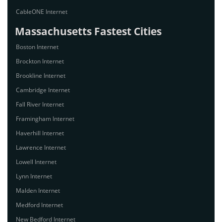
CableONE Internet
Massachusetts Fastest Cities
Boston Internet
Brockton Internet
Brookline Internet
Cambridge Internet
Fall River Internet
Framingham Internet
Haverhill Internet
Lawrence Internet
Lowell Internet
Lynn Internet
Malden Internet
Medford Internet
New Bedford Internet