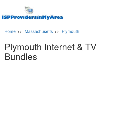
Home
>>
Massachusetts
>>
Plymouth
Plymouth Internet & TV
Bundles