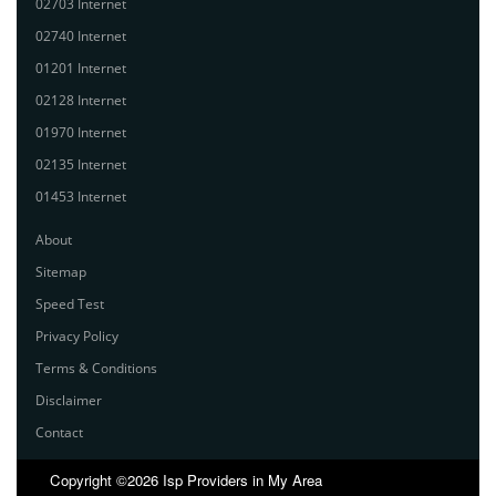
02703 Internet
02740 Internet
01201 Internet
02128 Internet
01970 Internet
02135 Internet
01453 Internet
About
Sitemap
Speed Test
Privacy Policy
Terms & Conditions
Disclaimer
Contact
Copyright ©2026 Isp Providers in My Area