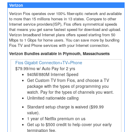
Verizon
Verizon Fios operates over 100% fiber-optic network and available
to more than 15 millions homes in 13 states. Compare to other
Internet service providers(ISP), Fios offers symmetrical speeds
that means you get same fastest speed for download and upload.
Verizon broadband Internet plans offers speed starting from 50
Mbps to 1 Gbps for home users. You can save more by bundling
Fios TV and Phone services with your Internet connection.
Verizon Bundles available in Plymouth, Massachusetts
Fios Gigabit Connection+TV+Phone
$79.99/mo w/ Auto Pay for 2 yrs
940M/880M Internet Speed
Get Custom TV from Fios, and choose a TV
package with the types of programming you
watch. Pay for the types of channels you want.
Unlimited nationwide calling
Standard setup charge is waived ($99.99
value).
1 year of Netflix premium on us
Get up to $500 credit to help cover your early
termination fee.