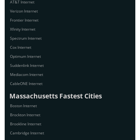
AT&T Internet
Verizon Internet
Frontier Internet
Xfinity Internet
Spectrum Internet
Cox Internet
Optimum Internet
Suddenlink Internet
Mediacom Internet
CableONE Internet
Massachusetts Fastest Cities
Boston Internet
Brockton Internet
Brookline Internet
Cambridge Internet