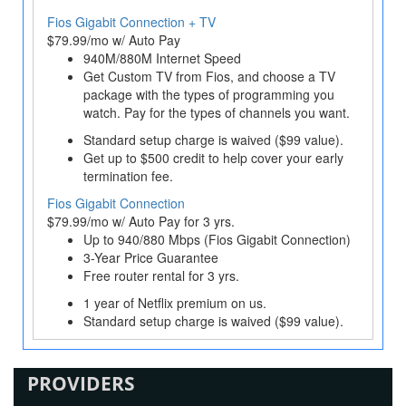
Fios Gigabit Connection + TV
$79.99/mo w/ Auto Pay
940M/880M Internet Speed
Get Custom TV from Fios, and choose a TV
package with the types of programming you
watch. Pay for the types of channels you want.
Standard setup charge is waived ($99 value).
Get up to $500 credit to help cover your early
termination fee.
Fios Gigabit Connection
$79.99/mo w/ Auto Pay for 3 yrs.
Up to 940/880 Mbps (Fios Gigabit Connection)
3-Year Price Guarantee
Free router rental for 3 yrs.
1 year of Netflix premium on us.
Standard setup charge is waived ($99 value).
PROVIDERS