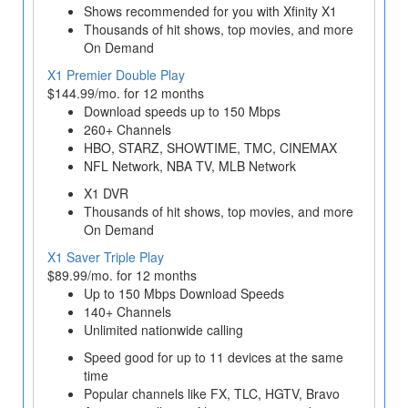
Shows recommended for you with Xfinity X1
Thousands of hit shows, top movies, and more
On Demand
X1 Premier Double Play
$144.99/mo. for 12 months
Download speeds up to 150 Mbps
260+ Channels
HBO, STARZ, SHOWTIME, TMC, CINEMAX
NFL Network, NBA TV, MLB Network
X1 DVR
Thousands of hit shows, top movies, and more
On Demand
X1 Saver Triple Play
$89.99/mo. for 12 months
Up to 150 Mbps Download Speeds
140+ Channels
Unlimited nationwide calling
Speed good for up to 11 devices at the same
time
Popular channels like FX, TLC, HGTV, Bravo