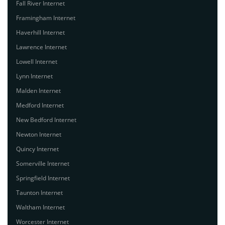
Fall River Internet
Framingham Internet
Haverhill Internet
Lawrence Internet
Lowell Internet
Lynn Internet
Malden Internet
Medford Internet
New Bedford Internet
Newton Internet
Quincy Internet
Somerville Internet
Springfield Internet
Taunton Internet
Waltham Internet
Worcester Internet