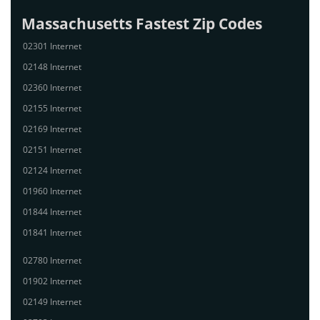
Massachusetts Fastest Zip Codes
02301 Internet
02148 Internet
02360 Internet
02155 Internet
02169 Internet
02151 Internet
02124 Internet
01960 Internet
01844 Internet
01841 Internet
02780 Internet
01902 Internet
02149 Internet