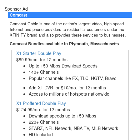
Sponsor Ad
Comcast
Comcast Cable is one of the nation's largest video, high-speed
Internet and phone providers to residential customers under the
XFINITY brand and also provides these services to businesses.
Comcast Bundles available in Plymouth, Massachusetts
X1 Starter Double Play
$89.99/mo. for 12 months
Up to 150 Mbps Download Speeds
140+ Channels
Popular channels like FX, TLC, HGTV, Bravo
Add X1 DVR for $10/mo. for 12 months
Access to millions of hotspots nationwide
X1 Proffered Double Play
$124.99/mo. for 12 months
Download speeds up to 150 Mbps
220+ Channels
STARZ, NFL Network, NBA TV, MLB Network
HD included