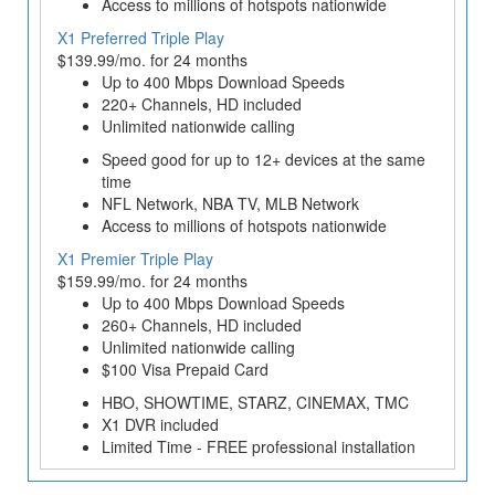
Access to millions of hotspots nationwide
X1 Preferred Triple Play
$139.99/mo. for 24 months
Up to 400 Mbps Download Speeds
220+ Channels, HD included
Unlimited nationwide calling
Speed good for up to 12+ devices at the same
time
NFL Network, NBA TV, MLB Network
Access to millions of hotspots nationwide
X1 Premier Triple Play
$159.99/mo. for 24 months
Up to 400 Mbps Download Speeds
260+ Channels, HD included
Unlimited nationwide calling
$100 Visa Prepaid Card
HBO, SHOWTIME, STARZ, CINEMAX, TMC
X1 DVR included
Limited Time - FREE professional installation