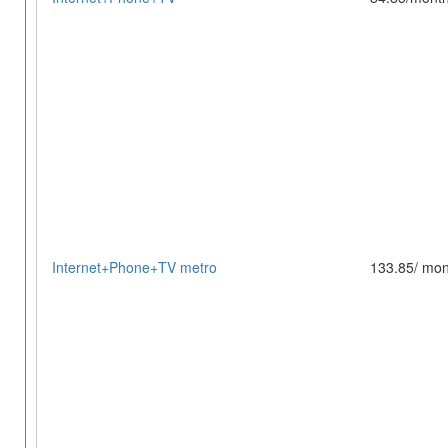
Internet+Phone+TV metro
133.85/ mon