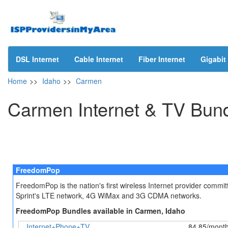
DSL Internet
Cable Internet
Fiber Internet
Gigabit 
Home
>>
Idaho
>>
Carmen
Carmen Internet & TV Bun
FreedomPop
FreedomPop is the nation's first wireless Internet provider comm
Sprint's LTE network, 4G WiMax and 3G CDMA networks.
FreedomPop Bundles available in Carmen, Idaho
Internet+Phone+TV
84.85/mont