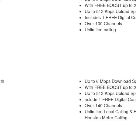
With FREE BOOST up to 
Up to 512 Kbps Upload S
Includes 1 FREE Digital C
Over 100 Channels
Unlimited calling
th
Up to 6 Mbps Download S
With FREE BOOST up to 
Up to 512 Kbps Upload S
nclude 1 FREE Digital Con
Over 140 Channels
Unlimited Local Calling & 
Houston Metro Calling