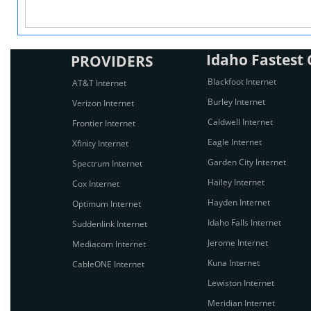
Idaho Fastest C
PROVIDERS
Blackfoot Internet
AT&T Internet
Burley Internet
Verizon Internet
Caldwell Internet
Frontier Internet
Eagle Internet
Xfinity Internet
Garden City Internet
Spectrum Internet
Hailey Internet
Cox Internet
Hayden Internet
Optimum Internet
Idaho Falls Internet
Suddenlink Internet
Jerome Internet
Mediacom Internet
Kuna Internet
CableONE Internet
Lewiston Internet
Meridian Internet