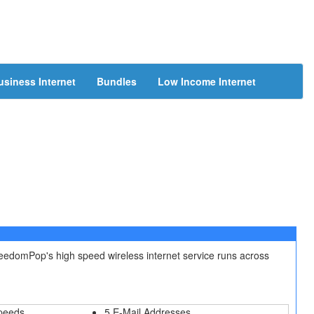
usiness Internet
Bundles
Low Income Internet
reedomPop's high speed wireless internet service runs across
peeds
5 E-Mail Addresses