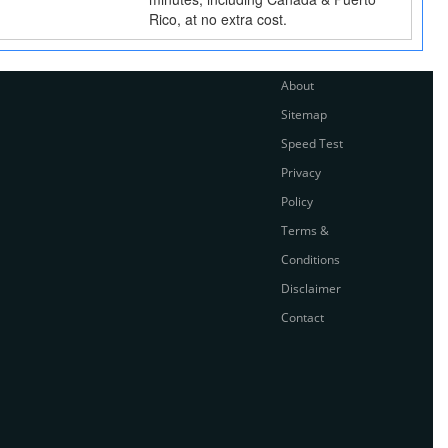
Rico, at no extra cost.
About
Sitemap
Speed Test
Privacy
Policy
Terms &
Conditions
Disclaimer
Contact