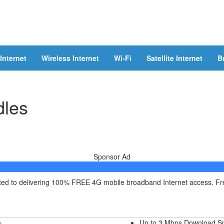
Internet
Wireless Internet
Wi-Fi
Satellite Internet
B
dles
Sponsor Ad
itted to delivering 100% FREE 4G mobile broadband Internet access. F
h
Up to 3 Mbps Download S