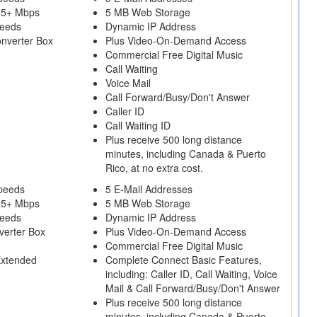
25+ Mbps
5 MB Web Storage
peeds
Dynamic IP Address
onverter Box
Plus Video-On-Demand Access
Commercial Free Digital Music
Call Waiting
Voice Mail
Call Forward/Busy/Don't Answer
Caller ID
Call Waiting ID
Plus receive 500 long distance
minutes, including Canada & Puerto
Rico, at no extra cost.
peeds
5 E-Mail Addresses
25+ Mbps
5 MB Web Storage
peeds
Dynamic IP Address
verter Box
Plus Video-On-Demand Access
Commercial Free Digital Music
Extended
Complete Connect Basic Features,
including: Caller ID, Call Waiting, Voice
Mail & Call Forward/Busy/Don't Answer
Plus receive 500 long distance
minutes, including Canada & Puerto