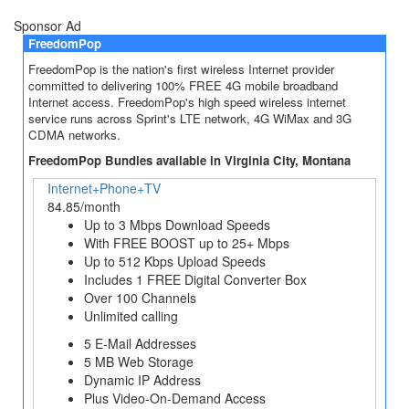
Sponsor Ad
FreedomPop
FreedomPop is the nation's first wireless Internet provider
committed to delivering 100% FREE 4G mobile broadband
Internet access. FreedomPop's high speed wireless internet
service runs across Sprint's LTE network, 4G WiMax and 3G
CDMA networks.
FreedomPop Bundles available in Virginia City, Montana
Internet+Phone+TV
84.85/month
Up to 3 Mbps Download Speeds
With FREE BOOST up to 25+ Mbps
Up to 512 Kbps Upload Speeds
Includes 1 FREE Digital Converter Box
Over 100 Channels
Unlimited calling
5 E-Mail Addresses
5 MB Web Storage
Dynamic IP Address
Plus Video-On-Demand Access