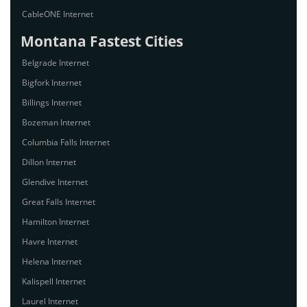
CableONE Internet
Montana Fastest Cities
Belgrade Internet
Bigfork Internet
Billings Internet
Bozeman Internet
Columbia Falls Internet
Dillon Internet
Glendive Internet
Great Falls Internet
Hamilton Internet
Havre Internet
Helena Internet
Kalispell Internet
Laurel Internet