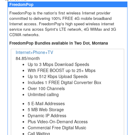
FreedomPop
FreedomPop is the nation's first wireless Internet provider
committed to delivering 100% FREE 4G mobile broadband
Internet access. FreedomPop's high speed wireless internet
service runs across Sprint's LTE network, 4G WiMax and 3G
CDMA networks.
FreedomPop Bundles available in Two Dot, Montana
Internet+Phone+TV
84.85/month
Up to 3 Mbps Download Speeds
With FREE BOOST up to 25+ Mbps
Up to 512 Kbps Upload Speeds
Includes 1 FREE Digital Converter Box
Over 100 Channels
Unlimited calling
5 E-Mail Addresses
5 MB Web Storage
Dynamic IP Address
Plus Video-On-Demand Access
Commercial Free Digital Music
Call Waiting