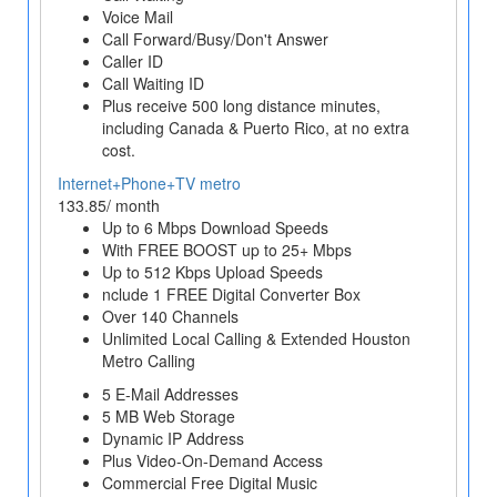
Voice Mail
Call Forward/Busy/Don't Answer
Caller ID
Call Waiting ID
Plus receive 500 long distance minutes,
including Canada & Puerto Rico, at no extra
cost.
Internet+Phone+TV metro
133.85/ month
Up to 6 Mbps Download Speeds
With FREE BOOST up to 25+ Mbps
Up to 512 Kbps Upload Speeds
nclude 1 FREE Digital Converter Box
Over 140 Channels
Unlimited Local Calling & Extended Houston
Metro Calling
5 E-Mail Addresses
5 MB Web Storage
Dynamic IP Address
Plus Video-On-Demand Access
Commercial Free Digital Music