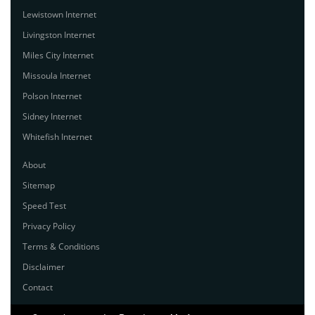
Lewistown Internet
Livingston Internet
Miles City Internet
Missoula Internet
Polson Internet
Sidney Internet
Whitefish Internet
About
Sitemap
Speed Test
Privacy Policy
Terms & Conditions
Disclaimer
Contact