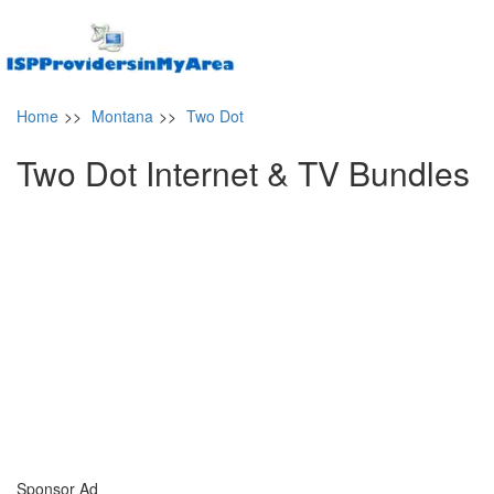
Home
>>
Montana
>>
Two Dot
Two Dot Internet & TV Bundles
Sponsor Ad