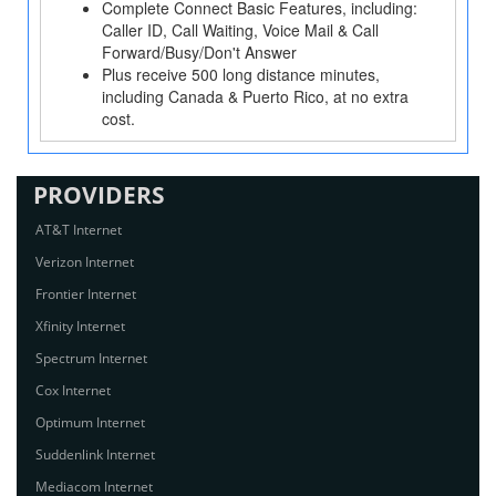
Complete Connect Basic Features, including:
Caller ID, Call Waiting, Voice Mail & Call
Forward/Busy/Don't Answer
Plus receive 500 long distance minutes,
including Canada & Puerto Rico, at no extra
cost.
PROVIDERS
AT&T Internet
Verizon Internet
Frontier Internet
Xfinity Internet
Spectrum Internet
Cox Internet
Optimum Internet
Suddenlink Internet
Mediacom Internet