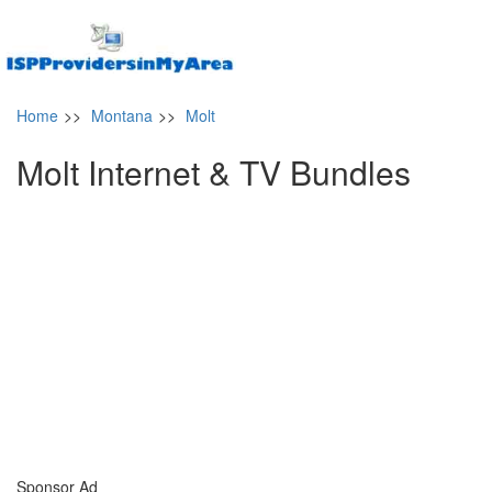
Home
>>
Montana
>>
Molt
Molt Internet & TV Bundles
Sponsor Ad