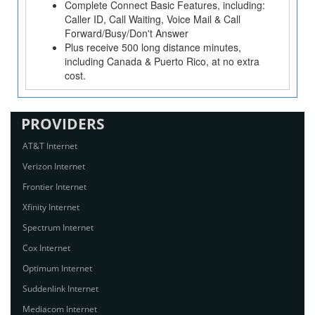
Complete Connect Basic Features, including:
Caller ID, Call Waiting, Voice Mail & Call
Forward/Busy/Don't Answer
Plus receive 500 long distance minutes,
including Canada & Puerto Rico, at no extra
cost.
PROVIDERS
AT&T Internet
Verizon Internet
Frontier Internet
Xfinity Internet
Spectrum Internet
Cox Internet
Optimum Internet
Suddenlink Internet
Mediacom Internet