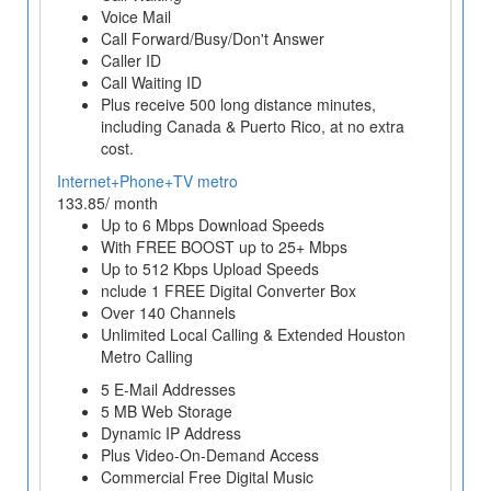
Voice Mail
Call Forward/Busy/Don't Answer
Caller ID
Call Waiting ID
Plus receive 500 long distance minutes,
including Canada & Puerto Rico, at no extra
cost.
Internet+Phone+TV metro
133.85/ month
Up to 6 Mbps Download Speeds
With FREE BOOST up to 25+ Mbps
Up to 512 Kbps Upload Speeds
nclude 1 FREE Digital Converter Box
Over 140 Channels
Unlimited Local Calling & Extended Houston
Metro Calling
5 E-Mail Addresses
5 MB Web Storage
Dynamic IP Address
Plus Video-On-Demand Access
Commercial Free Digital Music