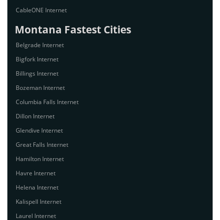
CableONE Internet
Montana Fastest Cities
Belgrade Internet
Bigfork Internet
Billings Internet
Bozeman Internet
Columbia Falls Internet
Dillon Internet
Glendive Internet
Great Falls Internet
Hamilton Internet
Havre Internet
Helena Internet
Kalispell Internet
Laurel Internet