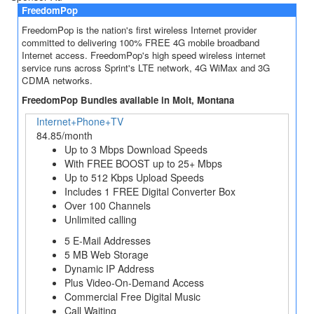
FreedomPop
FreedomPop is the nation's first wireless Internet provider
committed to delivering 100% FREE 4G mobile broadband
Internet access. FreedomPop's high speed wireless internet
service runs across Sprint's LTE network, 4G WiMax and 3G
CDMA networks.
FreedomPop Bundles available in Molt, Montana
Internet+Phone+TV
84.85/month
Up to 3 Mbps Download Speeds
With FREE BOOST up to 25+ Mbps
Up to 512 Kbps Upload Speeds
Includes 1 FREE Digital Converter Box
Over 100 Channels
Unlimited calling
5 E-Mail Addresses
5 MB Web Storage
Dynamic IP Address
Plus Video-On-Demand Access
Commercial Free Digital Music
Call Waiting