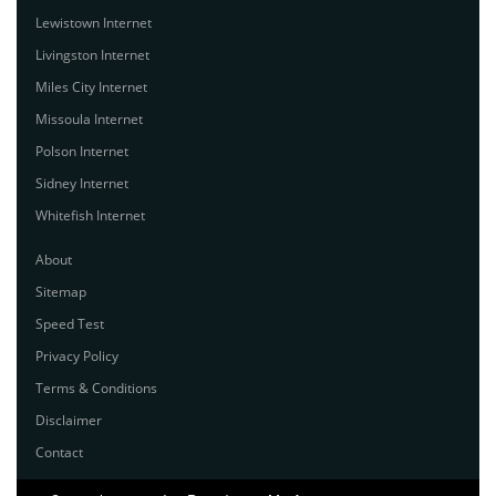
Lewistown Internet
Livingston Internet
Miles City Internet
Missoula Internet
Polson Internet
Sidney Internet
Whitefish Internet
About
Sitemap
Speed Test
Privacy Policy
Terms & Conditions
Disclaimer
Contact