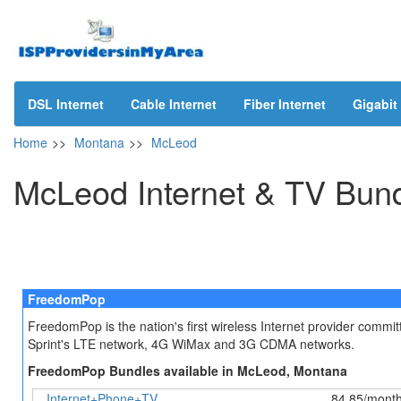
DSL Internet
Cable Internet
Fiber Internet
Gigabit 
Home
>>
Montana
>>
McLeod
McLeod Internet & TV Bun
FreedomPop
FreedomPop is the nation's first wireless Internet provider comm
Sprint's LTE network, 4G WiMax and 3G CDMA networks.
FreedomPop Bundles available in McLeod, Montana
Internet+Phone+TV
84.85/mont