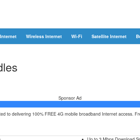
Internet
Wireless Internet
Wi-Fi
Satellite Internet
B
dles
Sponsor Ad
itted to delivering 100% FREE 4G mobile broadband Internet access. F
h
Up to 3 Mbps Download S