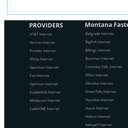
Montana Fastes
PROVIDERS
Belgrade Internet
AT&T Internet
Bigfork Internet
Verizon Internet
Billings Internet
Frontier Internet
Bozeman Internet
Xfinity Internet
Columbia Falls Internet
Spectrum Internet
Dillon Internet
Cox Internet
Glendive Internet
Optimum Internet
Great Falls Internet
Suddenlink Internet
Hamilton Internet
Mediacom Internet
Havre Internet
CableONE Internet
Helena Internet
Kalispell Internet