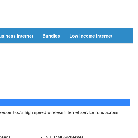
usiness Internet
Bundles
Low Income Internet
reedomPop's high speed wireless internet service runs across
peeds
5 E-Mail Addresses