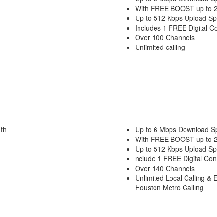
With FREE BOOST up to 
Up to 512 Kbps Upload S
Includes 1 FREE Digital C
Over 100 Channels
Unlimited calling
th
Up to 6 Mbps Download S
With FREE BOOST up to 
Up to 512 Kbps Upload S
nclude 1 FREE Digital Con
Over 140 Channels
Unlimited Local Calling & 
Houston Metro Calling