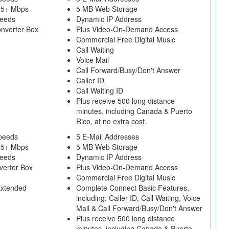
25+ Mbps
5 MB Web Storage
peeds
Dynamic IP Address
onverter Box
Plus Video-On-Demand Access
Commercial Free Digital Music
Call Waiting
Voice Mail
Call Forward/Busy/Don't Answer
Caller ID
Call Waiting ID
Plus receive 500 long distance
minutes, including Canada & Puerto
Rico, at no extra cost.
peeds
5 E-Mail Addresses
25+ Mbps
5 MB Web Storage
peeds
Dynamic IP Address
verter Box
Plus Video-On-Demand Access
Commercial Free Digital Music
Extended
Complete Connect Basic Features,
including: Caller ID, Call Waiting, Voice
Mail & Call Forward/Busy/Don't Answer
Plus receive 500 long distance
minutes, including Canada & Puerto