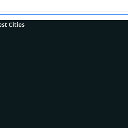
t Cities