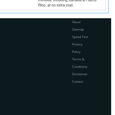
Rico, at no extra cost.
About
Sitemap
Speed Test
Privacy
Policy
Terms &
Conditions
Disclaimer
Contact