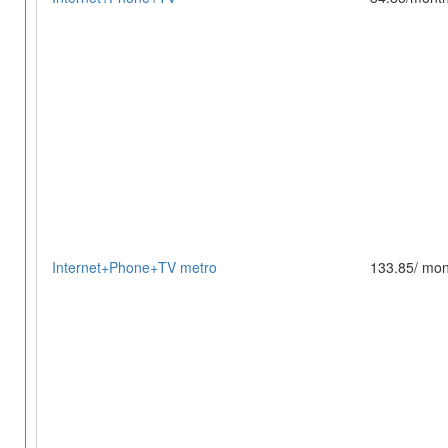
Internet+Phone+TV metro
133.85/ mon