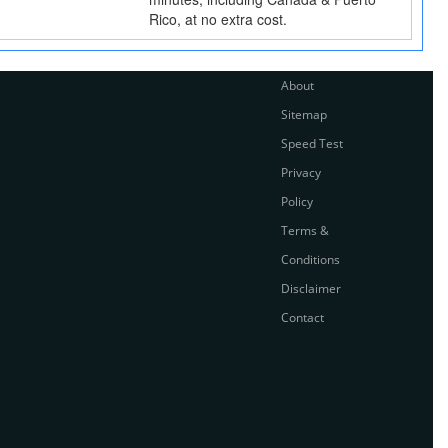
Rico, at no extra cost.
About
Sitemap
Speed Test
Privacy
Policy
Terms &
Conditions
Disclaimer
Contact