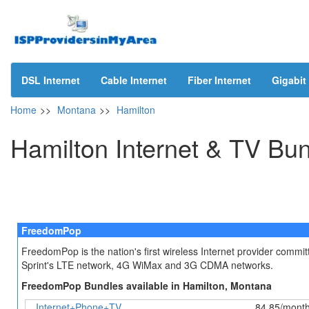
DSL Internet
Cable Internet
Fiber Internet
Gigabit 
Home
>>
Montana
>>
Hamilton
Hamilton Internet & TV Bu
FreedomPop
FreedomPop is the nation's first wireless Internet provider comm
Sprint's LTE network, 4G WiMax and 3G CDMA networks.
FreedomPop Bundles available in Hamilton, Montana
Internet+Phone+TV
84.85/mont