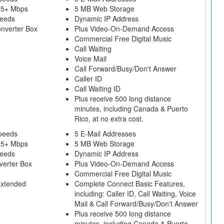
25+ Mbps
5 MB Web Storage
peeds
Dynamic IP Address
onverter Box
Plus Video-On-Demand Access
Commercial Free Digital Music
Call Waiting
Voice Mail
Call Forward/Busy/Don't Answer
Caller ID
Call Waiting ID
Plus receive 500 long distance
minutes, including Canada & Puerto
Rico, at no extra cost.
peeds
5 E-Mail Addresses
25+ Mbps
5 MB Web Storage
peeds
Dynamic IP Address
verter Box
Plus Video-On-Demand Access
Commercial Free Digital Music
Extended
Complete Connect Basic Features,
including: Caller ID, Call Waiting, Voice
Mail & Call Forward/Busy/Don't Answer
Plus receive 500 long distance
minutes, including Canada & Puerto