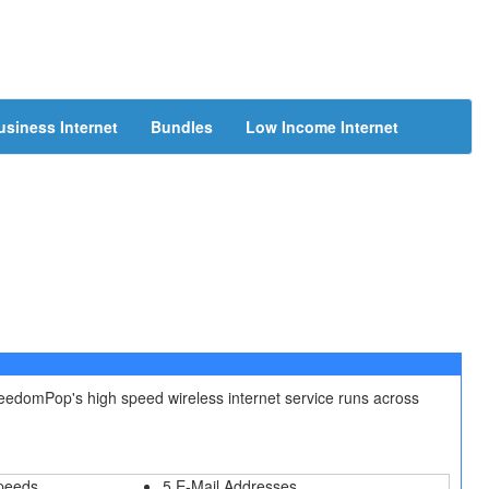
usiness Internet
Bundles
Low Income Internet
reedomPop's high speed wireless internet service runs across
peeds
5 E-Mail Addresses