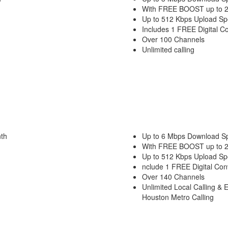
With FREE BOOST up to 
Up to 512 Kbps Upload S
Includes 1 FREE Digital C
Over 100 Channels
Unlimited calling
th
Up to 6 Mbps Download S
With FREE BOOST up to 
Up to 512 Kbps Upload S
nclude 1 FREE Digital Con
Over 140 Channels
Unlimited Local Calling & 
Houston Metro Calling