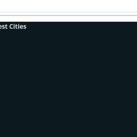
t Cities