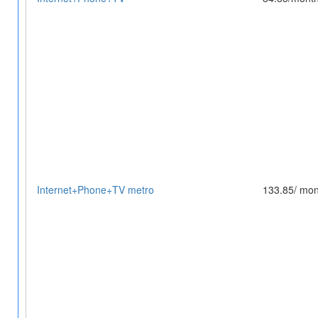
Internet+Phone+TV metro
133.85/ mon