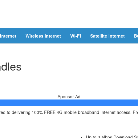
Internet
Wireless Internet
Wi-Fi
Satellite Internet
B
ndles
Sponsor Ad
itted to delivering 100% FREE 4G mobile broadband Internet access. F
h
Up to 3 Mbps Download S