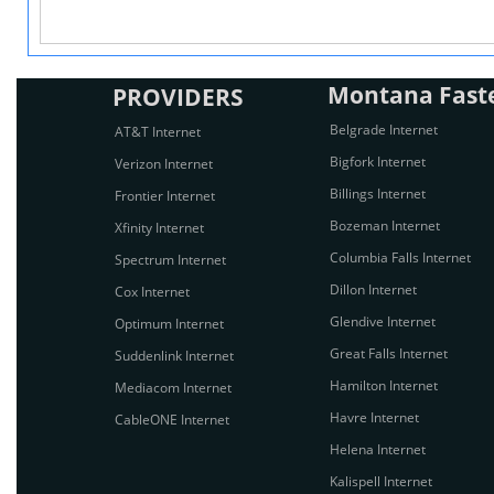
Montana Fastes
PROVIDERS
Belgrade Internet
AT&T Internet
Bigfork Internet
Verizon Internet
Billings Internet
Frontier Internet
Bozeman Internet
Xfinity Internet
Columbia Falls Internet
Spectrum Internet
Dillon Internet
Cox Internet
Glendive Internet
Optimum Internet
Great Falls Internet
Suddenlink Internet
Hamilton Internet
Mediacom Internet
Havre Internet
CableONE Internet
Helena Internet
Kalispell Internet