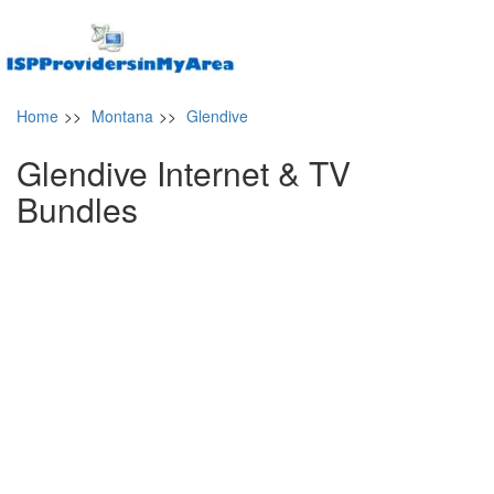
Home
>>
Montana
>>
Glendive
Glendive Internet & TV
Bundles