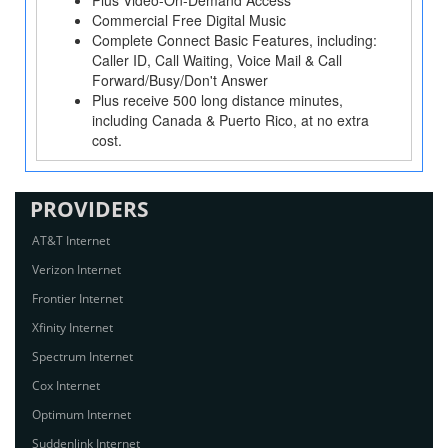
Plus Video-On-Demand Access
Commercial Free Digital Music
Complete Connect Basic Features, including:
Caller ID, Call Waiting, Voice Mail & Call
Forward/Busy/Don't Answer
Plus receive 500 long distance minutes,
including Canada & Puerto Rico, at no extra
cost.
PROVIDERS
AT&T Internet
Verizon Internet
Frontier Internet
Xfinity Internet
Spectrum Internet
Cox Internet
Optimum Internet
Suddenlink Internet