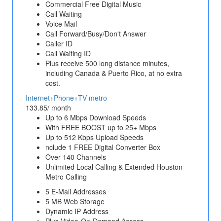
Commercial Free Digital Music
Call Waiting
Voice Mail
Call Forward/Busy/Don't Answer
Caller ID
Call Waiting ID
Plus receive 500 long distance minutes,
including Canada & Puerto Rico, at no extra
cost.
Internet+Phone+TV metro
133.85/ month
Up to 6 Mbps Download Speeds
With FREE BOOST up to 25+ Mbps
Up to 512 Kbps Upload Speeds
nclude 1 FREE Digital Converter Box
Over 140 Channels
Unlimited Local Calling & Extended Houston
Metro Calling
5 E-Mail Addresses
5 MB Web Storage
Dynamic IP Address