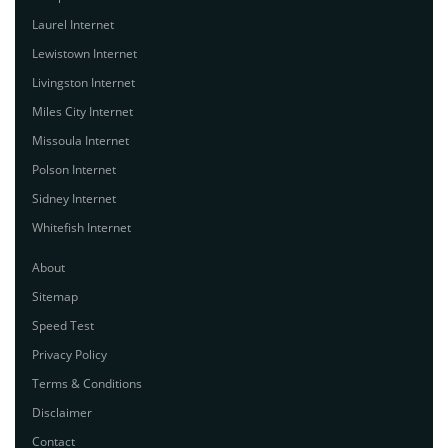
Laurel Internet
Lewistown Internet
Livingston Internet
Miles City Internet
Missoula Internet
Polson Internet
Sidney Internet
Whitefish Internet
About
Sitemap
Speed Test
Privacy Policy
Terms & Conditions
Disclaimer
Contact