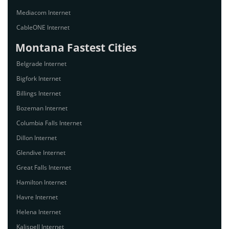
Mediacom Internet
CableONE Internet
Montana Fastest Cities
Belgrade Internet
Bigfork Internet
Billings Internet
Bozeman Internet
Columbia Falls Internet
Dillon Internet
Glendive Internet
Great Falls Internet
Hamilton Internet
Havre Internet
Helena Internet
Kalispell Internet