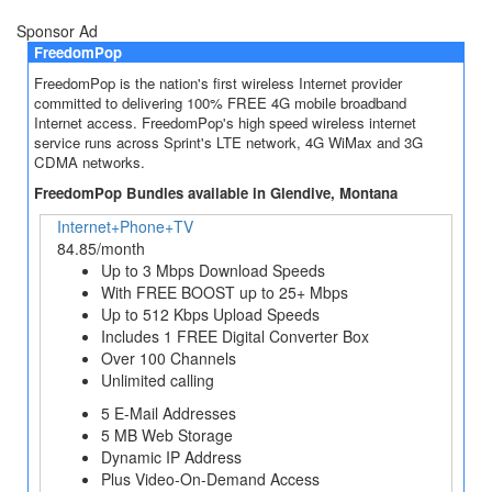
Sponsor Ad
FreedomPop
FreedomPop is the nation's first wireless Internet provider
committed to delivering 100% FREE 4G mobile broadband
Internet access. FreedomPop's high speed wireless internet
service runs across Sprint's LTE network, 4G WiMax and 3G
CDMA networks.
FreedomPop Bundles available in Glendive, Montana
Internet+Phone+TV
84.85/month
Up to 3 Mbps Download Speeds
With FREE BOOST up to 25+ Mbps
Up to 512 Kbps Upload Speeds
Includes 1 FREE Digital Converter Box
Over 100 Channels
Unlimited calling
5 E-Mail Addresses
5 MB Web Storage
Dynamic IP Address
Plus Video-On-Demand Access