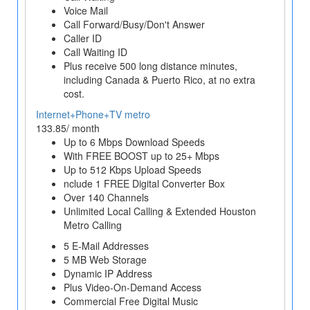
Voice Mail
Call Forward/Busy/Don't Answer
Caller ID
Call Waiting ID
Plus receive 500 long distance minutes,
including Canada & Puerto Rico, at no extra
cost.
Internet+Phone+TV metro
133.85/ month
Up to 6 Mbps Download Speeds
With FREE BOOST up to 25+ Mbps
Up to 512 Kbps Upload Speeds
nclude 1 FREE Digital Converter Box
Over 140 Channels
Unlimited Local Calling & Extended Houston
Metro Calling
5 E-Mail Addresses
5 MB Web Storage
Dynamic IP Address
Plus Video-On-Demand Access
Commercial Free Digital Music