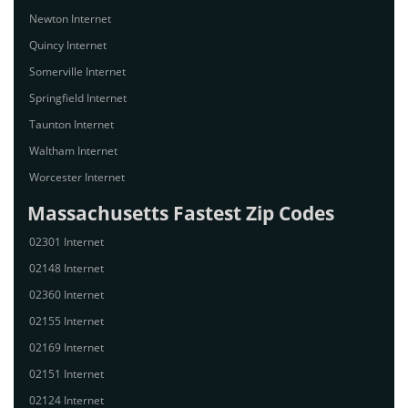
Newton Internet
Quincy Internet
Somerville Internet
Springfield Internet
Taunton Internet
Waltham Internet
Worcester Internet
Massachusetts Fastest Zip Codes
02301 Internet
02148 Internet
02360 Internet
02155 Internet
02169 Internet
02151 Internet
02124 Internet