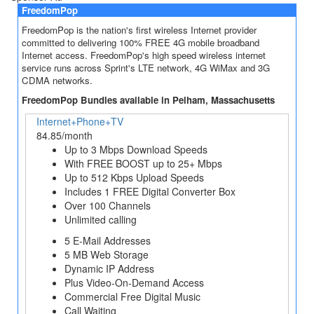
FreedomPop
FreedomPop is the nation's first wireless Internet provider
committed to delivering 100% FREE 4G mobile broadband
Internet access. FreedomPop's high speed wireless internet
service runs across Sprint's LTE network, 4G WiMax and 3G
CDMA networks.
FreedomPop Bundles available in Pelham, Massachusetts
Internet+Phone+TV
84.85/month
Up to 3 Mbps Download Speeds
With FREE BOOST up to 25+ Mbps
Up to 512 Kbps Upload Speeds
Includes 1 FREE Digital Converter Box
Over 100 Channels
Unlimited calling
5 E-Mail Addresses
5 MB Web Storage
Dynamic IP Address
Plus Video-On-Demand Access
Commercial Free Digital Music
Call Waiting