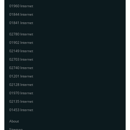
01960 Internet
01844 Internet
01841 Internet
02780 Internet
01902 Internet
02149 Internet
02703 Internet
02740 Internet
01201 Internet
02128 Internet
01970 Internet
02135 Internet
01453 Internet
About
Sitemap