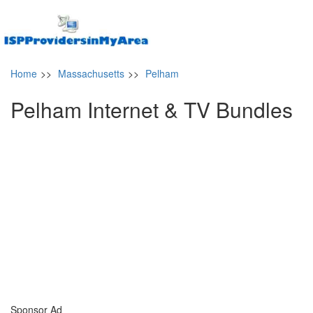
Home
>>
Massachusetts
>>
Pelham
Pelham Internet & TV Bundles
Sponsor Ad