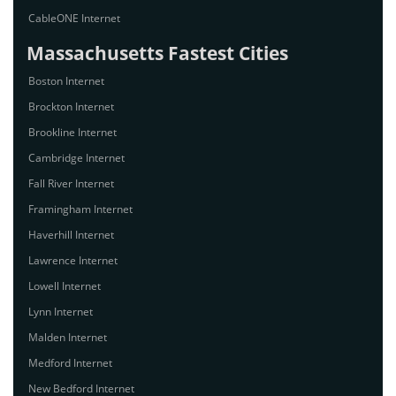
CableONE Internet
Massachusetts Fastest Cities
Boston Internet
Brockton Internet
Brookline Internet
Cambridge Internet
Fall River Internet
Framingham Internet
Haverhill Internet
Lawrence Internet
Lowell Internet
Lynn Internet
Malden Internet
Medford Internet
New Bedford Internet