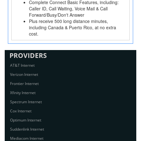
Complete Connect Basic Features, including:
Caller ID, Call Waiting, Voice Mail & Call
Forward/Busy/Don't Answer
Plus receive 500 long distance minutes,
including Canada & Puerto Rico, at no extra
cost.
PROVIDERS
AT&T Internet
Verizon Internet
Frontier Internet
Xfinity Internet
Spectrum Internet
Cox Internet
Optimum Internet
Suddenlink Internet
Mediacom Internet