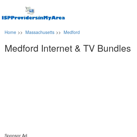
Home
>>
Massachusetts
>>
Medford
Medford Internet & TV Bundles
Sponsor Ad