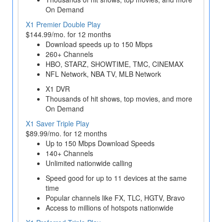
On Demand
X1 Premier Double Play
$144.99/mo. for 12 months
Download speeds up to 150 Mbps
260+ Channels
HBO, STARZ, SHOWTIME, TMC, CINEMAX
NFL Network, NBA TV, MLB Network
X1 DVR
Thousands of hit shows, top movies, and more
On Demand
X1 Saver Triple Play
$89.99/mo. for 12 months
Up to 150 Mbps Download Speeds
140+ Channels
Unlimited nationwide calling
Speed good for up to 11 devices at the same
time
Popular channels like FX, TLC, HGTV, Bravo
Access to millions of hotspots nationwide