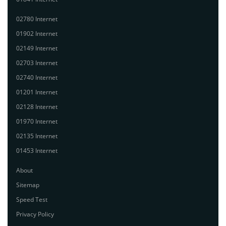
02780 Internet
01902 Internet
02149 Internet
02703 Internet
02740 Internet
01201 Internet
02128 Internet
01970 Internet
02135 Internet
01453 Internet
About
Sitemap
Speed Test
Privacy Policy