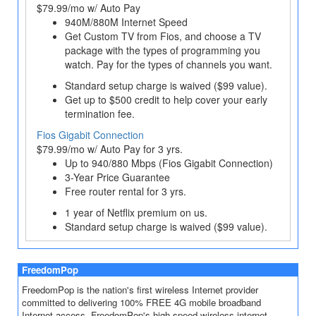
$79.99/mo w/ Auto Pay
940M/880M Internet Speed
Get Custom TV from Fios, and choose a TV
package with the types of programming you
watch. Pay for the types of channels you want.
Standard setup charge is waived ($99 value).
Get up to $500 credit to help cover your early
termination fee.
Fios Gigabit Connection
$79.99/mo w/ Auto Pay for 3 yrs.
Up to 940/880 Mbps (Fios Gigabit Connection)
3-Year Price Guarantee
Free router rental for 3 yrs.
1 year of Netflix premium on us.
Standard setup charge is waived ($99 value).
FreedomPop
FreedomPop is the nation's first wireless Internet provider
committed to delivering 100% FREE 4G mobile broadband
Internet access. FreedomPop's high speed wireless internet