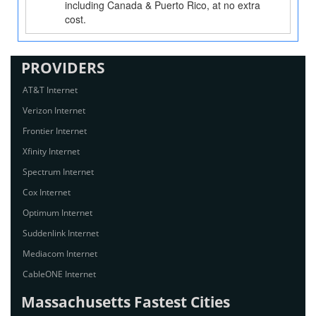
including Canada & Puerto Rico, at no extra
cost.
PROVIDERS
AT&T Internet
Verizon Internet
Frontier Internet
Xfinity Internet
Spectrum Internet
Cox Internet
Optimum Internet
Suddenlink Internet
Mediacom Internet
CableONE Internet
Massachusetts Fastest Cities