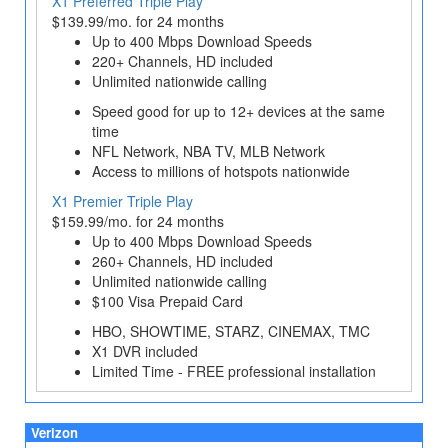
X1 Preferred Triple Play
$139.99/mo. for 24 months
Up to 400 Mbps Download Speeds
220+ Channels, HD included
Unlimited nationwide calling
Speed good for up to 12+ devices at the same
time
NFL Network, NBA TV, MLB Network
Access to millions of hotspots nationwide
X1 Premier Triple Play
$159.99/mo. for 24 months
Up to 400 Mbps Download Speeds
260+ Channels, HD included
Unlimited nationwide calling
$100 Visa Prepaid Card
HBO, SHOWTIME, STARZ, CINEMAX, TMC
X1 DVR included
Limited Time - FREE professional installation
Verizon