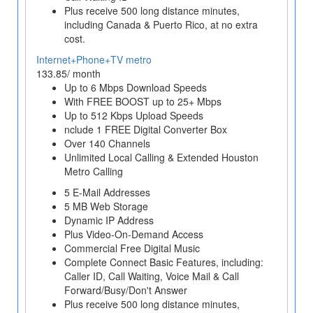
Plus receive 500 long distance minutes,
including Canada & Puerto Rico, at no extra
cost.
Internet+Phone+TV metro
133.85/ month
Up to 6 Mbps Download Speeds
With FREE BOOST up to 25+ Mbps
Up to 512 Kbps Upload Speeds
nclude 1 FREE Digital Converter Box
Over 140 Channels
Unlimited Local Calling & Extended Houston
Metro Calling
5 E-Mail Addresses
5 MB Web Storage
Dynamic IP Address
Plus Video-On-Demand Access
Commercial Free Digital Music
Complete Connect Basic Features, including:
Caller ID, Call Waiting, Voice Mail & Call
Forward/Busy/Don't Answer
Plus receive 500 long distance minutes,