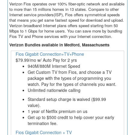
Verizon Fios operates over 100% fiber-optic network and available
to more than 15 millions homes in 13 states. Compare to other
Internet service providers(ISP), Fios offers symmetrical speeds
that means you get same fastest speed for download and upload.
Verizon broadband Internet plans offers speed starting from 50
Mbps to 1 Gbps for home users. You can save more by bundling
Fios TV and Phone services with your Internet connection.
Verizon Bundles available in Medford, Massachusetts
Fios Gigabit Connection+TV+Phone
$79.99/mo w/ Auto Pay for 2 yrs
940M/880M Internet Speed
Get Custom TV from Fios, and choose a TV
package with the types of programming you
watch. Pay for the types of channels you want.
Unlimited nationwide calling
Standard setup charge is waived ($99.99
value).
1 year of Netflix premium on us
Get up to $500 credit to help cover your early
termination fee.
Fios Gigabit Connection + TV