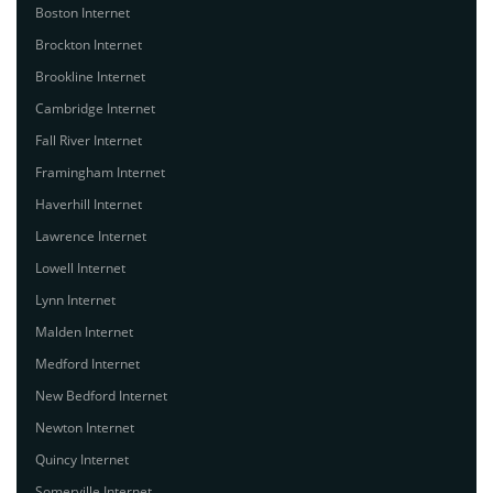
Boston Internet
Brockton Internet
Brookline Internet
Cambridge Internet
Fall River Internet
Framingham Internet
Haverhill Internet
Lawrence Internet
Lowell Internet
Lynn Internet
Malden Internet
Medford Internet
New Bedford Internet
Newton Internet
Quincy Internet
Somerville Internet