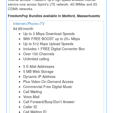
service runs across Sprint's LTE network, 4G WiMax and 3G
CDMA networks.
FreedomPop Bundles available in Medford, Massachusetts
Internet+Phone+TV
84.85/month
Up to 3 Mbps Download Speeds
With FREE BOOST up to 25+ Mbps
Up to 512 Kbps Upload Speeds
Includes 1 FREE Digital Converter Box
Over 100 Channels
Unlimited calling
5 E-Mail Addresses
5 MB Web Storage
Dynamic IP Address
Plus Video-On-Demand Access
Commercial Free Digital Music
Call Waiting
Voice Mail
Call Forward/Busy/Don't Answer
Caller ID
Call Waiting ID