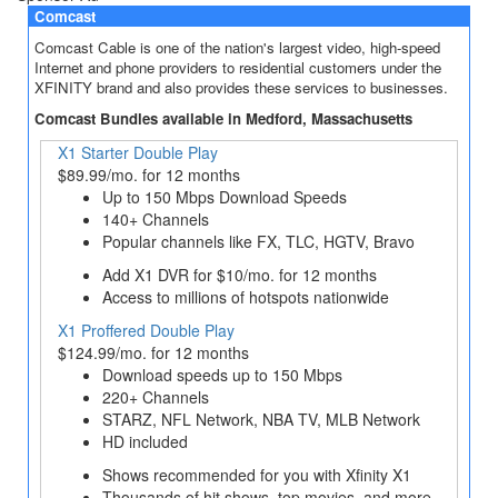
Comcast
Comcast Cable is one of the nation's largest video, high-speed
Internet and phone providers to residential customers under the
XFINITY brand and also provides these services to businesses.
Comcast Bundles available in Medford, Massachusetts
X1 Starter Double Play
$89.99/mo. for 12 months
Up to 150 Mbps Download Speeds
140+ Channels
Popular channels like FX, TLC, HGTV, Bravo
Add X1 DVR for $10/mo. for 12 months
Access to millions of hotspots nationwide
X1 Proffered Double Play
$124.99/mo. for 12 months
Download speeds up to 150 Mbps
220+ Channels
STARZ, NFL Network, NBA TV, MLB Network
HD included
Shows recommended for you with Xfinity X1
Thousands of hit shows, top movies, and more