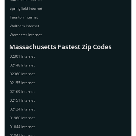
Springfield Internet
Taunton Internet
Waltham Internet
Worcester Internet
Massachusetts Fastest Zip Codes
02301 Internet
02148 Internet
02360 Internet
02155 Internet
02169 Internet
02151 Internet
02124 Internet
01960 Internet
01844 Internet
01841 Internet