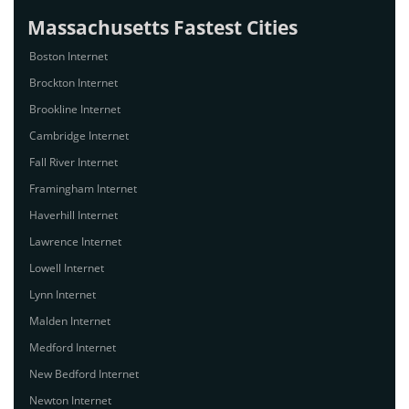
Massachusetts Fastest Cities
Boston Internet
Brockton Internet
Brookline Internet
Cambridge Internet
Fall River Internet
Framingham Internet
Haverhill Internet
Lawrence Internet
Lowell Internet
Lynn Internet
Malden Internet
Medford Internet
New Bedford Internet
Newton Internet