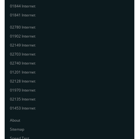
01844 Internet
01841 Internet
02780 Internet
01902 Internet
02149 Internet
02703 Internet
02740 Internet
01201 Internet
02128 Internet
01970 Internet
02135 Internet
01453 Internet
About
Sitemap
Speed Test