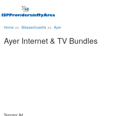
Home
>>
Massachusetts
>>
Ayer
Ayer Internet & TV Bundles
Sponsor Ad