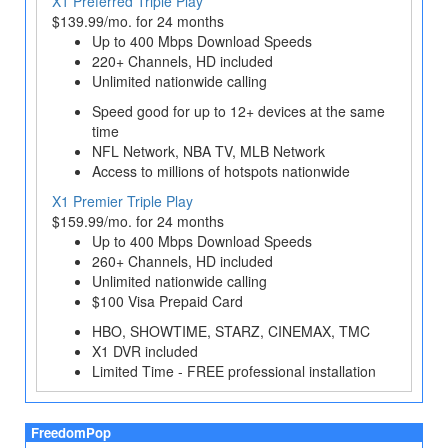
X1 Preferred Triple Play
$139.99/mo. for 24 months
Up to 400 Mbps Download Speeds
220+ Channels, HD included
Unlimited nationwide calling
Speed good for up to 12+ devices at the same
time
NFL Network, NBA TV, MLB Network
Access to millions of hotspots nationwide
X1 Premier Triple Play
$159.99/mo. for 24 months
Up to 400 Mbps Download Speeds
260+ Channels, HD included
Unlimited nationwide calling
$100 Visa Prepaid Card
HBO, SHOWTIME, STARZ, CINEMAX, TMC
X1 DVR included
Limited Time - FREE professional installation
FreedomPop