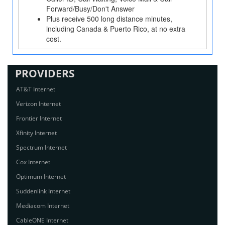
Forward/Busy/Don't Answer
Plus receive 500 long distance minutes,
including Canada & Puerto Rico, at no extra
cost.
PROVIDERS
AT&T Internet
Verizon Internet
Frontier Internet
Xfinity Internet
Spectrum Internet
Cox Internet
Optimum Internet
Suddenlink Internet
Mediacom Internet
CableONE Internet