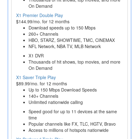
On Demand
X1 Premier Double Play
$144.99/mo. for 12 months
Download speeds up to 150 Mbps
260+ Channels
HBO, STARZ, SHOWTIME, TMC, CINEMAX
NFL Network, NBA TV, MLB Network
X1 DVR
Thousands of hit shows, top movies, and more
On Demand
X1 Saver Triple Play
$89.99/mo. for 12 months
Up to 150 Mbps Download Speeds
140+ Channels
Unlimited nationwide calling
Speed good for up to 11 devices at the same
time
Popular channels like FX, TLC, HGTV, Bravo
Access to millions of hotspots nationwide