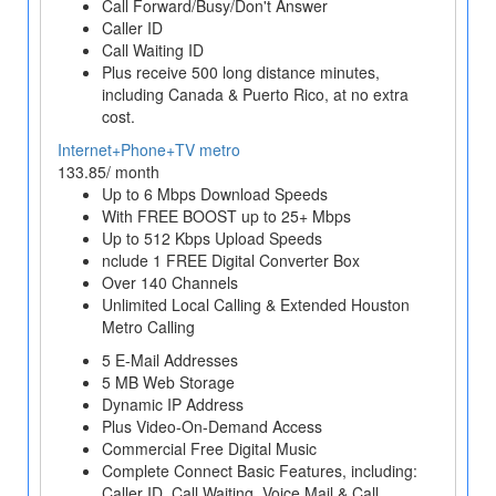
Call Forward/Busy/Don't Answer
Caller ID
Call Waiting ID
Plus receive 500 long distance minutes,
including Canada & Puerto Rico, at no extra
cost.
Internet+Phone+TV metro
133.85/ month
Up to 6 Mbps Download Speeds
With FREE BOOST up to 25+ Mbps
Up to 512 Kbps Upload Speeds
nclude 1 FREE Digital Converter Box
Over 140 Channels
Unlimited Local Calling & Extended Houston
Metro Calling
5 E-Mail Addresses
5 MB Web Storage
Dynamic IP Address
Plus Video-On-Demand Access
Commercial Free Digital Music
Complete Connect Basic Features, including:
Caller ID, Call Waiting, Voice Mail & Call