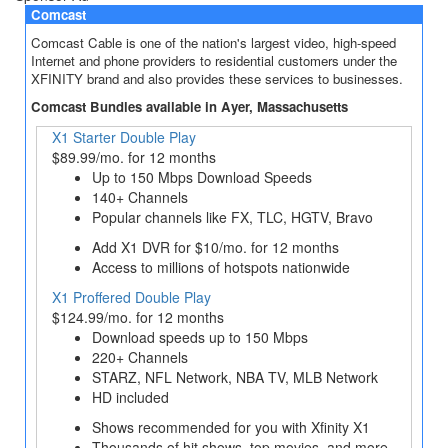
Comcast
Comcast Cable is one of the nation's largest video, high-speed
Internet and phone providers to residential customers under the
XFINITY brand and also provides these services to businesses.
Comcast Bundles available in Ayer, Massachusetts
X1 Starter Double Play
$89.99/mo. for 12 months
Up to 150 Mbps Download Speeds
140+ Channels
Popular channels like FX, TLC, HGTV, Bravo
Add X1 DVR for $10/mo. for 12 months
Access to millions of hotspots nationwide
X1 Proffered Double Play
$124.99/mo. for 12 months
Download speeds up to 150 Mbps
220+ Channels
STARZ, NFL Network, NBA TV, MLB Network
HD included
Shows recommended for you with Xfinity X1
Thousands of hit shows, top movies, and more