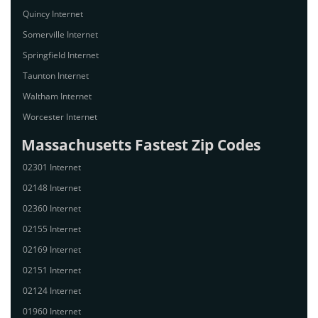
Quincy Internet
Somerville Internet
Springfield Internet
Taunton Internet
Waltham Internet
Worcester Internet
Massachusetts Fastest Zip Codes
02301 Internet
02148 Internet
02360 Internet
02155 Internet
02169 Internet
02151 Internet
02124 Internet
01960 Internet