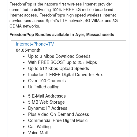
FreedomPop is the nation's first wireless Internet provider
committed to delivering 100% FREE 4G mobile broadband
Internet access. FreedomPop's high speed wireless internet
service runs across Sprint's LTE network, 4G WiMax and 3G
CDMA networks.
FreedomPop Bundles available in Ayer, Massachusetts
Internet+Phone+TV
84.85/month
Up to 3 Mbps Download Speeds
With FREE BOOST up to 25+ Mbps
Up to 512 Kbps Upload Speeds
Includes 1 FREE Digital Converter Box
Over 100 Channels
Unlimited calling
5 E-Mail Addresses
5 MB Web Storage
Dynamic IP Address
Plus Video-On-Demand Access
Commercial Free Digital Music
Call Waiting
Voice Mail