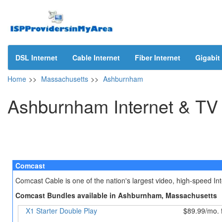
DSL Internet
Cable Internet
Fiber Internet
Gigabit 
Home
>>
Massachusetts
>>
Ashburnham
Ashburnham Internet & TV
Comcast
Comcast Cable is one of the nation's largest video, high-speed I
Comcast Bundles available in Ashburnham, Massachusetts
X1 Starter Double Play
$89.99/mo. 