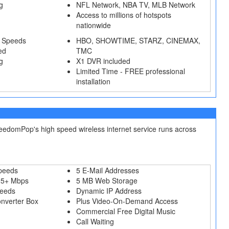
g
NFL Network, NBA TV, MLB Network
Access to millions of hotspots
nationwide
 Speeds
HBO, SHOWTIME, STARZ, CINEMAX,
ed
TMC
g
X1 DVR included
Limited Time - FREE professional
installation
reedomPop's high speed wireless internet service runs across
peeds
5 E-Mail Addresses
25+ Mbps
5 MB Web Storage
peeds
Dynamic IP Address
onverter Box
Plus Video-On-Demand Access
Commercial Free Digital Music
Call Waiting