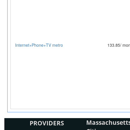
Internet+Phone+TV metro
133.85/ mon
Massachusetts
PROVIDERS