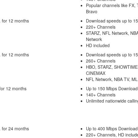
Popular channels like FX,
Bravo
 for 12 months
Download speeds up to 1
220+ Channels
STARZ, NFL Network, NB
Network
HD included
 for 12 months
Download speeds up to 1
260+ Channels
HBO, STARZ, SHOWTIME
CINEMAX
NFL Network, NBA TV, ML
for 12 months
Up to 150 Mbps Download
140+ Channels
Unlimited nationwide callin
 for 24 months
Up to 400 Mbps Download
220+ Channels, HD includ