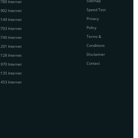
Sitemap
780 Internet
Speed Test
902 Internet
Privacy
149 Internet
Policy
703 Internet
Terms &
740 Internet
Conditions
201 Internet
Disclaimer
128 Internet
Contact
970 Internet
135 Internet
453 Internet