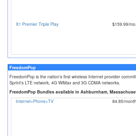
X1 Premier Triple Play
$159.99/mo.
FreedomPop
FreedomPop is the nation's first wireless Internet provider comm
Sprint's LTE network, 4G WiMax and 3G CDMA networks.
FreedomPop Bundles available in Ashburnham, Massachuse
Internet+Phone+TV
84.85/mont