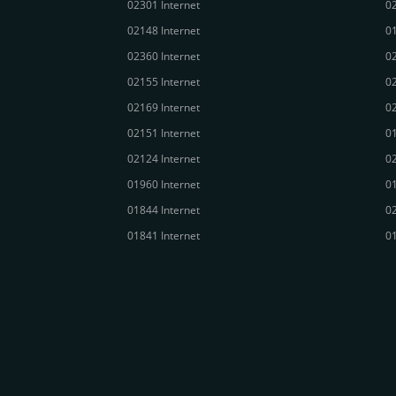
02301 Internet
02
02148 Internet
01
02360 Internet
02
02155 Internet
02
02169 Internet
02
02151 Internet
01
02124 Internet
02
01960 Internet
01
01844 Internet
02
01841 Internet
01