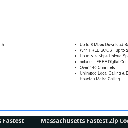
th
Up to 6 Mbps Download S
With FREE BOOST up to 
Up to 512 Kbps Upload S
nclude 1 FREE Digital Con
Over 140 Channels
Unlimited Local Calling & 
Houston Metro Calling
 Fastest
Massachusetts Fastest Zip Co