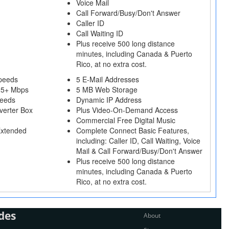
Voice Mail
Call Forward/Busy/Don't Answer
Caller ID
Call Waiting ID
Plus receive 500 long distance
minutes, including Canada & Puerto
Rico, at no extra cost.
peeds
5 E-Mail Addresses
25+ Mbps
5 MB Web Storage
peeds
Dynamic IP Address
verter Box
Plus Video-On-Demand Access
Commercial Free Digital Music
Extended
Complete Connect Basic Features,
including: Caller ID, Call Waiting, Voice
Mail & Call Forward/Busy/Don't Answer
Plus receive 500 long distance
minutes, including Canada & Puerto
Rico, at no extra cost.
des
About