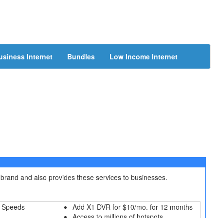
usiness Internet
Bundles
Low Income Internet
 brand and also provides these services to businesses.
 Speeds
Add X1 DVR for $10/mo. for 12 months
Access to millions of hotspots