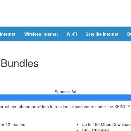
Internet
Wireless Internet
Wi-Fi
Satellite Internet
B
 Bundles
Sponsor Ad
nternet and phone providers to residential customers under the XFINITY
for 12 months
Up to 150 Mbps Download
140+ Channels