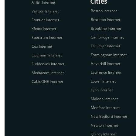
Cities
AT&T Internet
Boston Internet
Verizon Internet
Brockton Internet
Frontier Internet
Brookline Internet
Xfinity Internet
Cambridge Internet
Spectrum Internet
Fall River Internet
Cox Internet
Framingham Internet
Optimum Internet
Haverhill Internet
Suddenlink Internet
Lawrence Internet
Mediacom Internet
Lowell Internet
CableONE Internet
Lynn Internet
Malden Internet
Medford Internet
New Bedford Internet
Newton Internet
Quincy Internet