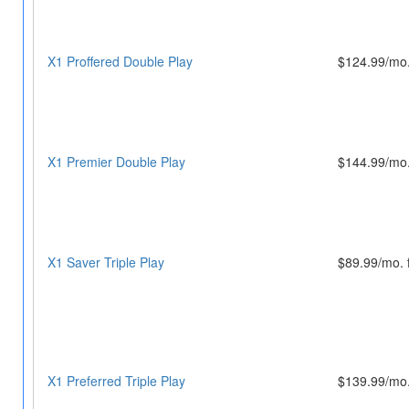
X1 Proffered Double Play
$124.99/mo.
X1 Premier Double Play
$144.99/mo.
X1 Saver Triple Play
$89.99/mo. 
X1 Preferred Triple Play
$139.99/mo.