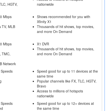
 TLC, HGTV,
nationwide
50 Mbps
Shows recommended for you with
Xfinity X1
A TV, MLB
Thousands of hit shows, top movies,
and more On Demand
50 Mbps
X1 DVR
Thousands of hit shows, top movies,
, TMC,
and more On Demand
B Network
 Speeds
Speed good for up to 11 devices at the
same time
g
Popular channels like FX, TLC, HGTV,
Bravo
Access to millions of hotspots
nationwide
 Speeds
Speed good for up to 12+ devices at
ed
the same time