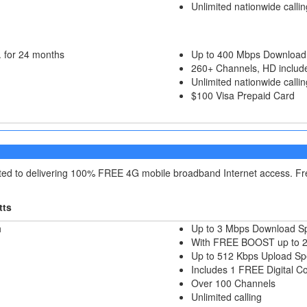
Unlimited nationwide callin
 for 24 months
Up to 400 Mbps Download
260+ Channels, HD includ
Unlimited nationwide callin
$100 Visa Prepaid Card
itted to delivering 100% FREE 4G mobile broadband Internet access. F
tts
h
Up to 3 Mbps Download S
With FREE BOOST up to 
Up to 512 Kbps Upload S
Includes 1 FREE Digital C
Over 100 Channels
Unlimited calling