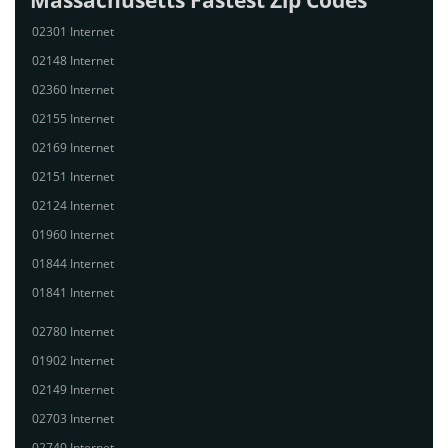
Massachusetts Fastest Zip Codes
02301 Internet
02148 Internet
02360 Internet
02155 Internet
02169 Internet
02151 Internet
02124 Internet
01960 Internet
01844 Internet
01841 Internet
02780 Internet
01902 Internet
02149 Internet
02703 Internet
02740 Internet