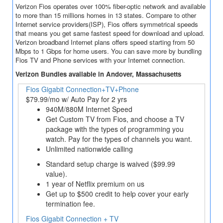
Verizon Fios operates over 100% fiber-optic network and available
to more than 15 millions homes in 13 states. Compare to other
Internet service providers(ISP), Fios offers symmetrical speeds
that means you get same fastest speed for download and upload.
Verizon broadband Internet plans offers speed starting from 50
Mbps to 1 Gbps for home users. You can save more by bundling
Fios TV and Phone services with your Internet connection.
Verizon Bundles available in Andover, Massachusetts
Fios Gigabit Connection+TV+Phone
$79.99/mo w/ Auto Pay for 2 yrs
940M/880M Internet Speed
Get Custom TV from Fios, and choose a TV
package with the types of programming you
watch. Pay for the types of channels you want.
Unlimited nationwide calling
Standard setup charge is waived ($99.99
value).
1 year of Netflix premium on us
Get up to $500 credit to help cover your early
termination fee.
Fios Gigabit Connection + TV