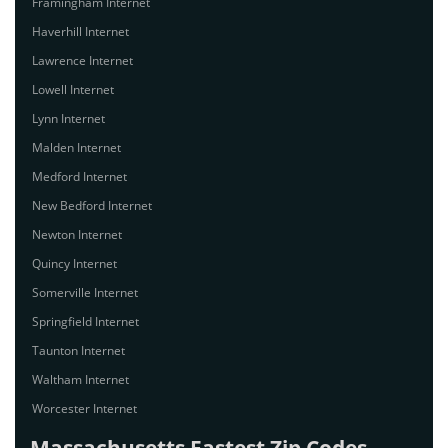
Framingham Internet
Haverhill Internet
Lawrence Internet
Lowell Internet
Lynn Internet
Malden Internet
Medford Internet
New Bedford Internet
Newton Internet
Quincy Internet
Somerville Internet
Springfield Internet
Taunton Internet
Waltham Internet
Worcester Internet