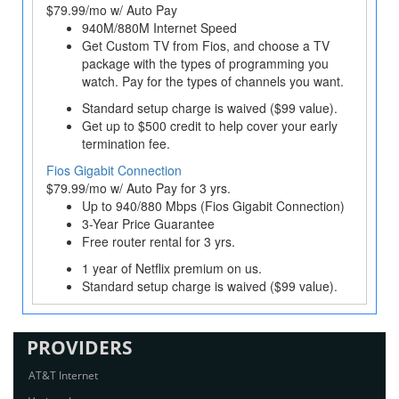
$79.99/mo w/ Auto Pay
940M/880M Internet Speed
Get Custom TV from Fios, and choose a TV
package with the types of programming you
watch. Pay for the types of channels you want.
Standard setup charge is waived ($99 value).
Get up to $500 credit to help cover your early
termination fee.
Fios Gigabit Connection
$79.99/mo w/ Auto Pay for 3 yrs.
Up to 940/880 Mbps (Fios Gigabit Connection)
3-Year Price Guarantee
Free router rental for 3 yrs.
1 year of Netflix premium on us.
Standard setup charge is waived ($99 value).
PROVIDERS
AT&T Internet