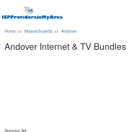
Home
>>
Massachusetts
>>
Andover
Andover Internet & TV Bundles
Sponsor Ad