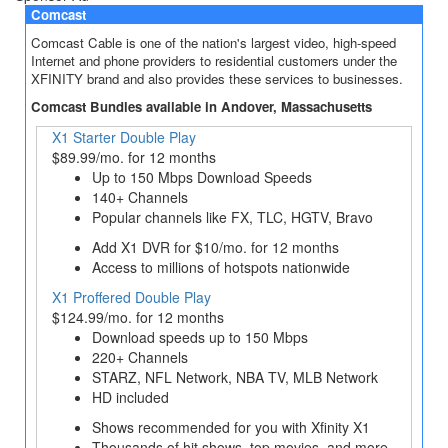
Comcast
Comcast Cable is one of the nation's largest video, high-speed
Internet and phone providers to residential customers under the
XFINITY brand and also provides these services to businesses.
Comcast Bundles available in Andover, Massachusetts
X1 Starter Double Play
$89.99/mo. for 12 months
Up to 150 Mbps Download Speeds
140+ Channels
Popular channels like FX, TLC, HGTV, Bravo
Add X1 DVR for $10/mo. for 12 months
Access to millions of hotspots nationwide
X1 Proffered Double Play
$124.99/mo. for 12 months
Download speeds up to 150 Mbps
220+ Channels
STARZ, NFL Network, NBA TV, MLB Network
HD included
Shows recommended for you with Xfinity X1
Thousands of hit shows, top movies, and more