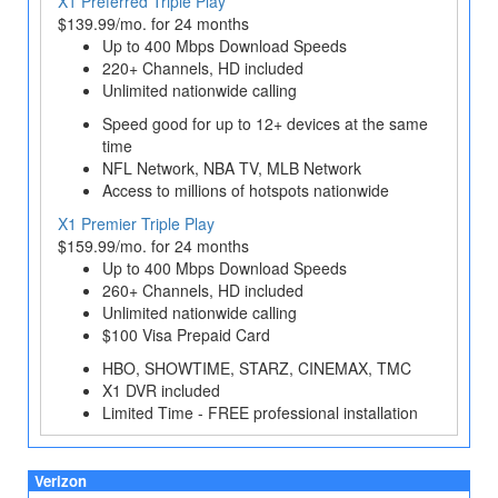
X1 Preferred Triple Play
$139.99/mo. for 24 months
Up to 400 Mbps Download Speeds
220+ Channels, HD included
Unlimited nationwide calling
Speed good for up to 12+ devices at the same
time
NFL Network, NBA TV, MLB Network
Access to millions of hotspots nationwide
X1 Premier Triple Play
$159.99/mo. for 24 months
Up to 400 Mbps Download Speeds
260+ Channels, HD included
Unlimited nationwide calling
$100 Visa Prepaid Card
HBO, SHOWTIME, STARZ, CINEMAX, TMC
X1 DVR included
Limited Time - FREE professional installation
Verizon