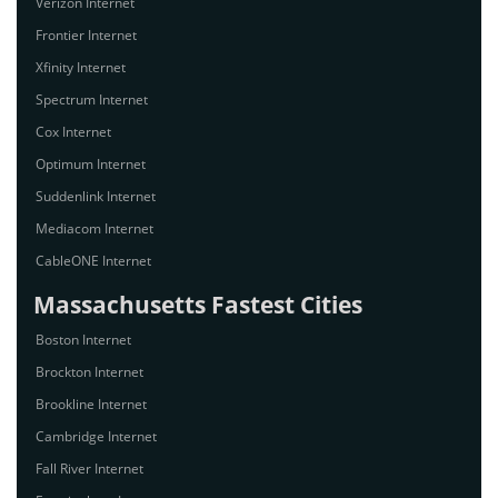
Verizon Internet
Frontier Internet
Xfinity Internet
Spectrum Internet
Cox Internet
Optimum Internet
Suddenlink Internet
Mediacom Internet
CableONE Internet
Massachusetts Fastest Cities
Boston Internet
Brockton Internet
Brookline Internet
Cambridge Internet
Fall River Internet