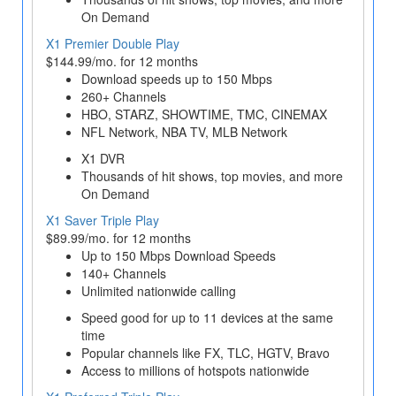
On Demand
X1 Premier Double Play
$144.99/mo. for 12 months
Download speeds up to 150 Mbps
260+ Channels
HBO, STARZ, SHOWTIME, TMC, CINEMAX
NFL Network, NBA TV, MLB Network
X1 DVR
Thousands of hit shows, top movies, and more
On Demand
X1 Saver Triple Play
$89.99/mo. for 12 months
Up to 150 Mbps Download Speeds
140+ Channels
Unlimited nationwide calling
Speed good for up to 11 devices at the same
time
Popular channels like FX, TLC, HGTV, Bravo
Access to millions of hotspots nationwide