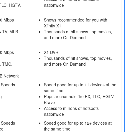
 TLC, HGTV,
nationwide
50 Mbps
Shows recommended for you with
Xfinity X1
A TV, MLB
Thousands of hit shows, top movies,
and more On Demand
50 Mbps
X1 DVR
Thousands of hit shows, top movies,
, TMC,
and more On Demand
B Network
 Speeds
Speed good for up to 11 devices at the
same time
g
Popular channels like FX, TLC, HGTV,
Bravo
Access to millions of hotspots
nationwide
 Speeds
Speed good for up to 12+ devices at
ed
the same time