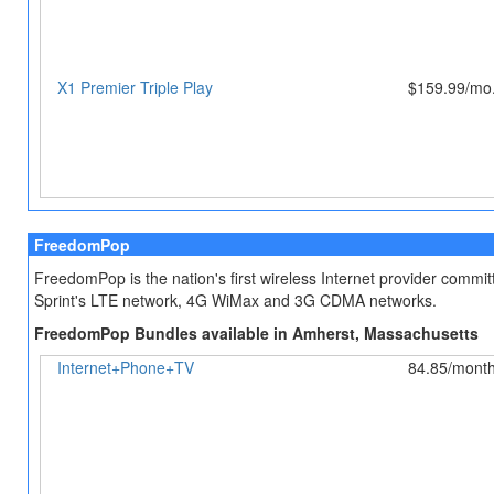
X1 Premier Triple Play
$159.99/mo.
FreedomPop
FreedomPop is the nation's first wireless Internet provider comm
Sprint's LTE network, 4G WiMax and 3G CDMA networks.
FreedomPop Bundles available in Amherst, Massachusetts
Internet+Phone+TV
84.85/mont