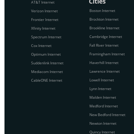
Cities
AT&T Internet
Boston Internet
Verizon Internet
Brockton Internet
Frontier Internet
Brookline Internet
Xfinity Internet
Cambridge Internet
Spectrum Internet
Fall River Internet
Cox Internet
Framingham Internet
Optimum Internet
Haverhill Internet
Suddenlink Internet
Lawrence Internet
Mediacom Internet
Lowell Internet
CableONE Internet
Lynn Internet
Malden Internet
Medford Internet
New Bedford Internet
Newton Internet
Quincy Internet