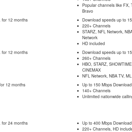
Popular channels like FX,
Bravo
 for 12 months
Download speeds up to 1
220+ Channels
STARZ, NFL Network, NB
Network
HD included
 for 12 months
Download speeds up to 1
260+ Channels
HBO, STARZ, SHOWTIME
CINEMAX
NFL Network, NBA TV, ML
for 12 months
Up to 150 Mbps Download
140+ Channels
Unlimited nationwide callin
 for 24 months
Up to 400 Mbps Download
220+ Channels, HD includ