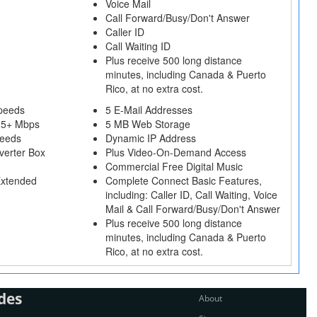
Voice Mail
Call Forward/Busy/Don't Answer
Caller ID
Call Waiting ID
Plus receive 500 long distance
minutes, including Canada & Puerto
Rico, at no extra cost.
peeds
5 E-Mail Addresses
25+ Mbps
5 MB Web Storage
peeds
Dynamic IP Address
verter Box
Plus Video-On-Demand Access
Commercial Free Digital Music
Extended
Complete Connect Basic Features,
including: Caller ID, Call Waiting, Voice
Mail & Call Forward/Busy/Don't Answer
Plus receive 500 long distance
minutes, including Canada & Puerto
Rico, at no extra cost.
des
About