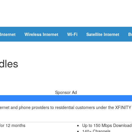
Internet
Wireless Internet
Wi-Fi
Satellite Internet
B
dles
Sponsor Ad
nternet and phone providers to residential customers under the XFINITY
for 12 months
Up to 150 Mbps Download
140+ Channels