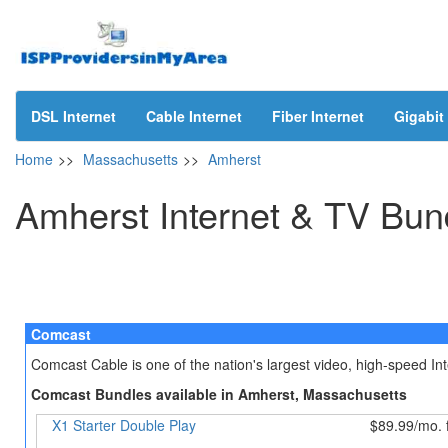
DSL Internet
Cable Internet
Fiber Internet
Gigabit 
Home
>>
Massachusetts
>>
Amherst
Amherst Internet & TV Bun
Comcast
Comcast Cable is one of the nation's largest video, high-speed I
Comcast Bundles available in Amherst, Massachusetts
X1 Starter Double Play
$89.99/mo. 