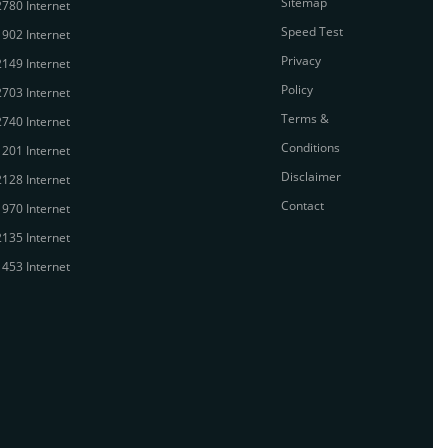
Sitemap
780 Internet
Speed Test
902 Internet
Privacy
149 Internet
Policy
703 Internet
Terms &
740 Internet
Conditions
201 Internet
Disclaimer
128 Internet
Contact
970 Internet
135 Internet
453 Internet