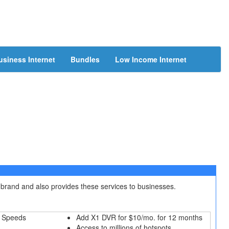
usiness Internet
Bundles
Low Income Internet
 brand and also provides these services to businesses.
 Speeds
Add X1 DVR for $10/mo. for 12 months
Access to millions of hotspots