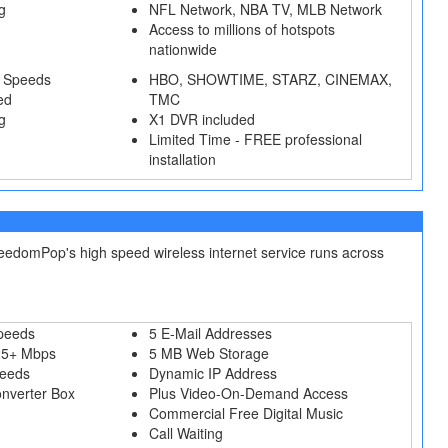
g
NFL Network, NBA TV, MLB Network
Access to millions of hotspots
nationwide
 Speeds
HBO, SHOWTIME, STARZ, CINEMAX,
ed
TMC
g
X1 DVR included
Limited Time - FREE professional
installation
reedomPop's high speed wireless internet service runs across
peeds
5 E-Mail Addresses
25+ Mbps
5 MB Web Storage
peeds
Dynamic IP Address
onverter Box
Plus Video-On-Demand Access
Commercial Free Digital Music
Call Waiting