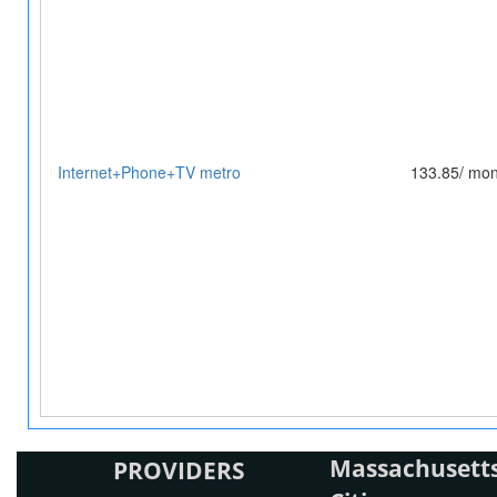
Internet+Phone+TV metro
133.85/ mon
Massachusetts
PROVIDERS