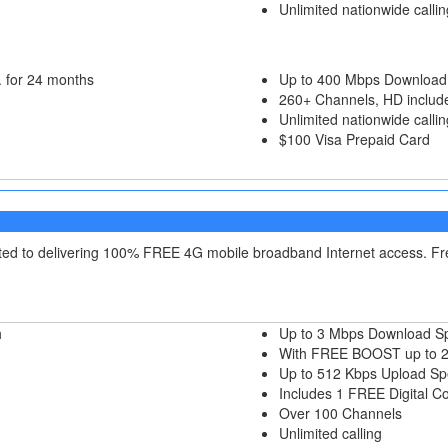
Unlimited nationwide callin
 for 24 months
Up to 400 Mbps Download
260+ Channels, HD includ
Unlimited nationwide callin
$100 Visa Prepaid Card
itted to delivering 100% FREE 4G mobile broadband Internet access. F
h
Up to 3 Mbps Download S
With FREE BOOST up to 
Up to 512 Kbps Upload S
Includes 1 FREE Digital C
Over 100 Channels
Unlimited calling