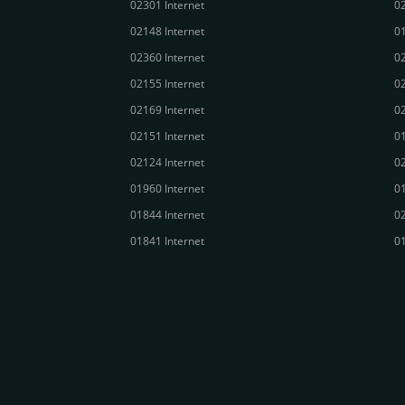
02301 Internet
02
02148 Internet
01
02360 Internet
02
02155 Internet
02
02169 Internet
02
02151 Internet
01
02124 Internet
02
01960 Internet
01
01844 Internet
02
01841 Internet
01