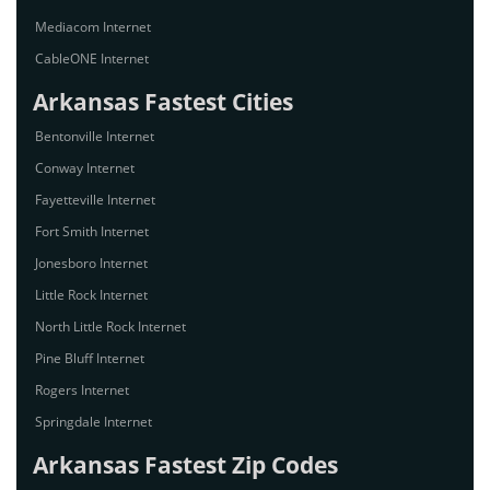
Mediacom Internet
CableONE Internet
Arkansas Fastest Cities
Bentonville Internet
Conway Internet
Fayetteville Internet
Fort Smith Internet
Jonesboro Internet
Little Rock Internet
North Little Rock Internet
Pine Bluff Internet
Rogers Internet
Springdale Internet
Arkansas Fastest Zip Codes