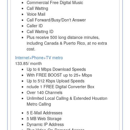
Commercial Free Digital Music
Call Waiting
Voice Mail
Call Forward/Busy/Don't Answer
Caller ID
Call Waiting ID
Plus receive 500 long distance minutes,
including Canada & Puerto Rico, at no extra
cost.
Internet+Phone+TV metro
133.85/ month
Up to 6 Mbps Download Speeds
With FREE BOOST up to 25+ Mbps
Up to 512 Kbps Upload Speeds
nclude 1 FREE Digital Converter Box
Over 140 Channels
Unlimited Local Calling & Extended Houston
Metro Calling
5 E-Mail Addresses
5 MB Web Storage
Dynamic IP Address