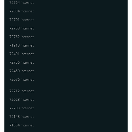
72764 Internet
72034 Internet
72701 Internet
72758 Internet
72762 Internet
71913 Internet
72401 Internet
72756 Internet
72450 Internet
72076 Internet
72712 Internet
72023 Internet
72703 Internet
72143 Internet
71854 Internet