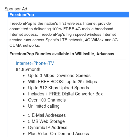
Sponsor Ad
FreedomPop
FreedomPop is the nation's first wireless Internet provider
committed to delivering 100% FREE 4G mobile broadband
Internet access. FreedomPop's high speed wireless internet
service runs across Sprint's LTE network, 4G WiMax and 3G
CDMA networks.
FreedomPop Bundles available in Willisville, Arkansas
Internet+Phone+TV
84.85/month
Up to 3 Mbps Download Speeds
With FREE BOOST up to 25+ Mbps
Up to 512 Kbps Upload Speeds
Includes 1 FREE Digital Converter Box
Over 100 Channels
Unlimited calling
5 E-Mail Addresses
5 MB Web Storage
Dynamic IP Address
Plus Video-On-Demand Access