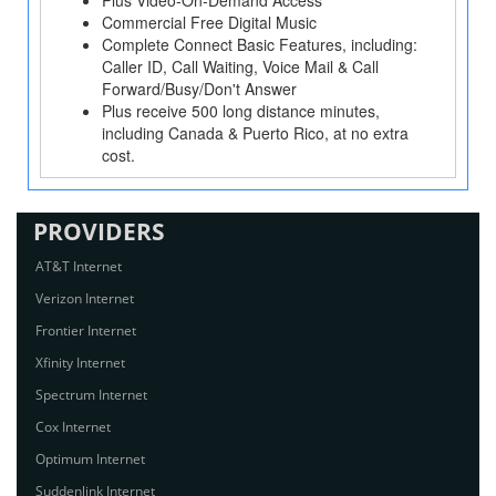
Plus Video-On-Demand Access
Commercial Free Digital Music
Complete Connect Basic Features, including:
Caller ID, Call Waiting, Voice Mail & Call
Forward/Busy/Don't Answer
Plus receive 500 long distance minutes,
including Canada & Puerto Rico, at no extra
cost.
PROVIDERS
AT&T Internet
Verizon Internet
Frontier Internet
Xfinity Internet
Spectrum Internet
Cox Internet
Optimum Internet
Suddenlink Internet