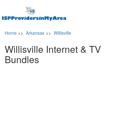
Home
>>
Arkansas
>>
Willisville
Willisville Internet & TV
Bundles