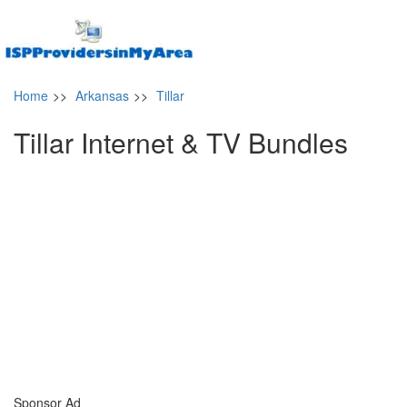
Home
>>
Arkansas
>>
Tillar
Tillar Internet & TV Bundles
Sponsor Ad