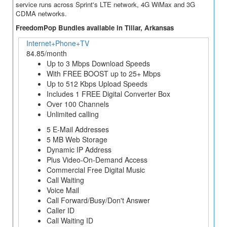
service runs across Sprint's LTE network, 4G WiMax and 3G
CDMA networks.
FreedomPop Bundles available in Tillar, Arkansas
Internet+Phone+TV
84.85/month
Up to 3 Mbps Download Speeds
With FREE BOOST up to 25+ Mbps
Up to 512 Kbps Upload Speeds
Includes 1 FREE Digital Converter Box
Over 100 Channels
Unlimited calling
5 E-Mail Addresses
5 MB Web Storage
Dynamic IP Address
Plus Video-On-Demand Access
Commercial Free Digital Music
Call Waiting
Voice Mail
Call Forward/Busy/Don't Answer
Caller ID
Call Waiting ID