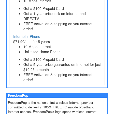
10 Mbps Internet
Get a $100 Prepaid Card
Get a 1‐year price lock on Internet and
DIRECTV.
FREE Activation & shipping on you internet
order!
Internet + Phone
$71.90/mo. for 5 years
10 Mbps Internet
Unlimited Home Phone
Get a $100 Prepaid Card
Get a 5-year price guarantee on Internet for just
$19.95 a month
FREE Activation & shipping on you internet
order!
FreedomPop
FreedomPop is the nation's first wireless Internet provider
committed to delivering 100% FREE 4G mobile broadband
Internet access. FreedomPop's high speed wireless internet