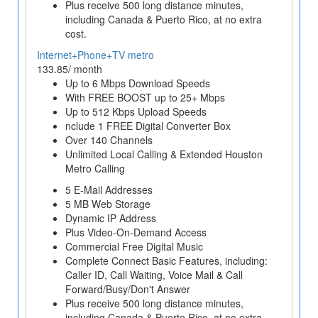
Plus receive 500 long distance minutes,
including Canada & Puerto Rico, at no extra
cost.
Internet+Phone+TV metro
133.85/ month
Up to 6 Mbps Download Speeds
With FREE BOOST up to 25+ Mbps
Up to 512 Kbps Upload Speeds
nclude 1 FREE Digital Converter Box
Over 140 Channels
Unlimited Local Calling & Extended Houston
Metro Calling
5 E-Mail Addresses
5 MB Web Storage
Dynamic IP Address
Plus Video-On-Demand Access
Commercial Free Digital Music
Complete Connect Basic Features, including:
Caller ID, Call Waiting, Voice Mail & Call
Forward/Busy/Don't Answer
Plus receive 500 long distance minutes,
including Canada & Puerto Rico, at no extra