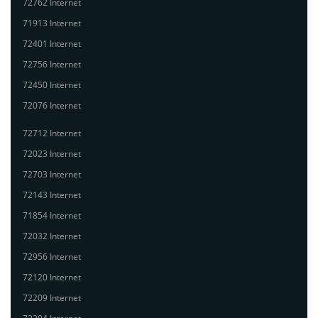
72762 Internet
71913 Internet
72401 Internet
72756 Internet
72450 Internet
72076 Internet
72712 Internet
72023 Internet
72703 Internet
72143 Internet
71854 Internet
72032 Internet
72956 Internet
72120 Internet
72209 Internet