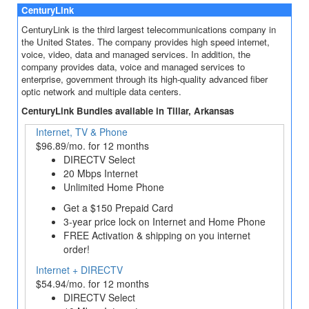
CenturyLink
CenturyLink is the third largest telecommunications company in
the United States. The company provides high speed internet,
voice, video, data and managed services. In addition, the
company provides data, voice and managed services to
enterprise, government through its high-quality advanced fiber
optic network and multiple data centers.
CenturyLink Bundles available in Tillar, Arkansas
Internet, TV & Phone
$96.89/mo. for 12 months
DIRECTV Select
20 Mbps Internet
Unlimited Home Phone
Get a $150 Prepaid Card
3‐year price lock on Internet and Home Phone
FREE Activation & shipping on you internet
order!
Internet + DIRECTV
$54.94/mo. for 12 months
DIRECTV Select