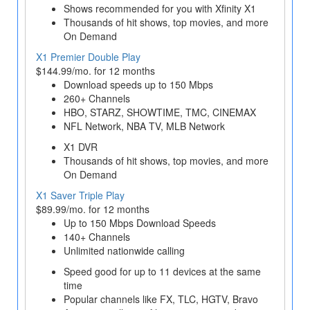
Shows recommended for you with Xfinity X1
Thousands of hit shows, top movies, and more
On Demand
X1 Premier Double Play
$144.99/mo. for 12 months
Download speeds up to 150 Mbps
260+ Channels
HBO, STARZ, SHOWTIME, TMC, CINEMAX
NFL Network, NBA TV, MLB Network
X1 DVR
Thousands of hit shows, top movies, and more
On Demand
X1 Saver Triple Play
$89.99/mo. for 12 months
Up to 150 Mbps Download Speeds
140+ Channels
Unlimited nationwide calling
Speed good for up to 11 devices at the same
time
Popular channels like FX, TLC, HGTV, Bravo