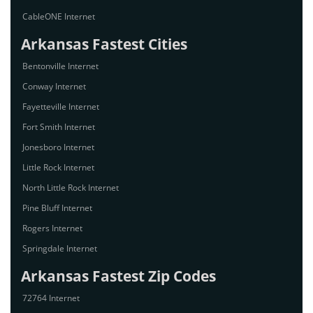
CableONE Internet
Arkansas Fastest Cities
Bentonville Internet
Conway Internet
Fayetteville Internet
Fort Smith Internet
Jonesboro Internet
Little Rock Internet
North Little Rock Internet
Pine Bluff Internet
Rogers Internet
Springdale Internet
Arkansas Fastest Zip Codes
72764 Internet