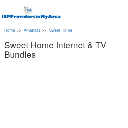
Home
>>
Arkansas
>>
Sweet Home
Sweet Home Internet & TV
Bundles