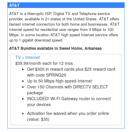
AT&T
AT&T is a fiber-optic ISP, Digital TV and Telephone service
provider, available in 21 states of the United States. AT&T offers
fastest Internet connection for both home and businesses. AT&T
Internet speed for residential user ranges from 3 Mbps to 100
Mbps. In some location AT&T high speed Internet service offers
up to 1 gigabit download speed.
AT&T Bundles available in Sweet Home, Arkansas
TV + Internet
$39.99/month each for 12 mos.
Get $300 in reward cards plus $25 reward card
with code SPRING25
Up to 50 Mbps high speed Internet
Over 150 Channels with DIRECTV SELECT
package
INCLUDED! Wi-Fi Gateway router to connect
your devices
Activation fee waived when you order online
(value: $35)