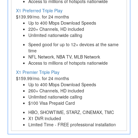
Access to millions of hotspots nationwide
X1 Preferred Triple Play
$139.99/mo. for 24 months
Up to 400 Mbps Download Speeds
220+ Channels, HD included
Unlimited nationwide calling
Speed good for up to 12+ devices at the same
time
NFL Network, NBA TV, MLB Network
Access to millions of hotspots nationwide
X1 Premier Triple Play
$159.99/mo. for 24 months
Up to 400 Mbps Download Speeds
260+ Channels, HD included
Unlimited nationwide calling
$100 Visa Prepaid Card
HBO, SHOWTIME, STARZ, CINEMAX, TMC
X1 DVR included
Limited Time - FREE professional installation