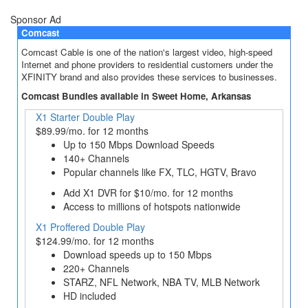
Sponsor Ad
Comcast
Comcast Cable is one of the nation's largest video, high-speed
Internet and phone providers to residential customers under the
XFINITY brand and also provides these services to businesses.
Comcast Bundles available in Sweet Home, Arkansas
X1 Starter Double Play
$89.99/mo. for 12 months
Up to 150 Mbps Download Speeds
140+ Channels
Popular channels like FX, TLC, HGTV, Bravo
Add X1 DVR for $10/mo. for 12 months
Access to millions of hotspots nationwide
X1 Proffered Double Play
$124.99/mo. for 12 months
Download speeds up to 150 Mbps
220+ Channels
STARZ, NFL Network, NBA TV, MLB Network
HD included