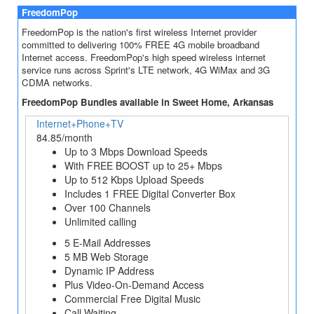
FreedomPop
FreedomPop is the nation's first wireless Internet provider
committed to delivering 100% FREE 4G mobile broadband
Internet access. FreedomPop's high speed wireless internet
service runs across Sprint's LTE network, 4G WiMax and 3G
CDMA networks.
FreedomPop Bundles available in Sweet Home, Arkansas
Internet+Phone+TV
84.85/month
Up to 3 Mbps Download Speeds
With FREE BOOST up to 25+ Mbps
Up to 512 Kbps Upload Speeds
Includes 1 FREE Digital Converter Box
Over 100 Channels
Unlimited calling
5 E-Mail Addresses
5 MB Web Storage
Dynamic IP Address
Plus Video-On-Demand Access
Commercial Free Digital Music
Call Waiting