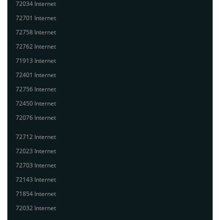
72034 Internet
72701 Internet
72758 Internet
72762 Internet
71913 Internet
72401 Internet
72756 Internet
72450 Internet
72076 Internet
72712 Internet
72023 Internet
72703 Internet
72143 Internet
71854 Internet
72032 Internet