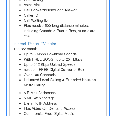
Voice Mail
Call Forward/Busy/Don't Answer
Caller ID
Call Waiting ID
Plus receive 500 long distance minutes,
including Canada & Puerto Rico, at no extra
cost.
Internet+Phone+TV metro
133.85/ month
Up to 6 Mbps Download Speeds
With FREE BOOST up to 25+ Mbps
Up to 512 Kbps Upload Speeds
nclude 1 FREE Digital Converter Box
Over 140 Channels
Unlimited Local Calling & Extended Houston
Metro Calling
5 E-Mail Addresses
5 MB Web Storage
Dynamic IP Address
Plus Video-On-Demand Access
Commercial Free Digital Music