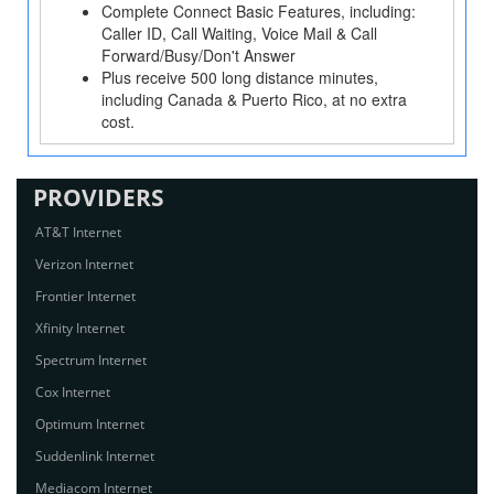
Complete Connect Basic Features, including:
Caller ID, Call Waiting, Voice Mail & Call
Forward/Busy/Don't Answer
Plus receive 500 long distance minutes,
including Canada & Puerto Rico, at no extra
cost.
PROVIDERS
AT&T Internet
Verizon Internet
Frontier Internet
Xfinity Internet
Spectrum Internet
Cox Internet
Optimum Internet
Suddenlink Internet
Mediacom Internet