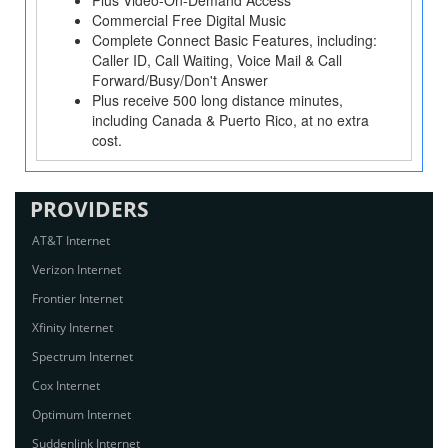
Plus Video-On-Demand Access
Commercial Free Digital Music
Complete Connect Basic Features, including:
Caller ID, Call Waiting, Voice Mail & Call
Forward/Busy/Don't Answer
Plus receive 500 long distance minutes,
including Canada & Puerto Rico, at no extra
cost.
PROVIDERS
AT&T Internet
Verizon Internet
Frontier Internet
Xfinity Internet
Spectrum Internet
Cox Internet
Optimum Internet
Suddenlink Internet