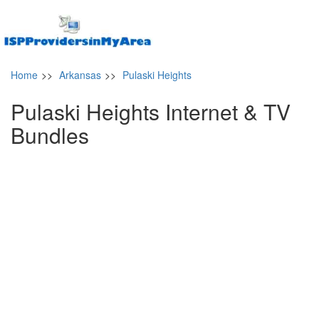
Home
>>
Arkansas
>>
Pulaski Heights
Pulaski Heights Internet & TV
Bundles