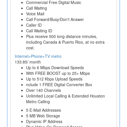
Commercial Free Digital Music
Call Waiting
Voice Mail
Call Forward/Busy/Don't Answer
Caller ID
Call Waiting ID
Plus receive 500 long distance minutes,
including Canada & Puerto Rico, at no extra
cost.
Internet+Phone+TV metro
133.85/ month
Up to 6 Mbps Download Speeds
With FREE BOOST up to 25+ Mbps
Up to 512 Kbps Upload Speeds
nclude 1 FREE Digital Converter Box
Over 140 Channels
Unlimited Local Calling & Extended Houston
Metro Calling
5 E-Mail Addresses
5 MB Web Storage
Dynamic IP Address