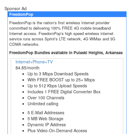
Sponsor Ad
FreedomPop
FreedomPop is the nation's first wireless Internet provider
committed to delivering 100% FREE 4G mobile broadband
Internet access. FreedomPop's high speed wireless internet
service runs across Sprint's LTE network, 4G WiMax and 3G
CDMA networks.
FreedomPop Bundles available in Pulaski Heights, Arkansas
Internet+Phone+TV
84.85/month
Up to 3 Mbps Download Speeds
With FREE BOOST up to 25+ Mbps
Up to 512 Kbps Upload Speeds
Includes 1 FREE Digital Converter Box
Over 100 Channels
Unlimited calling
5 E-Mail Addresses
5 MB Web Storage
Dynamic IP Address
Plus Video-On-Demand Access