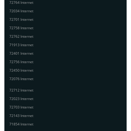
72764 Internet
72034 Internet
72701 Internet
72758 Internet
72762 Internet
71913 Internet
72401 Internet
72756 Internet
72450 Internet
72076 Internet
72712 Internet
72023 Internet
72703 Internet
72143 Internet
71854 Internet