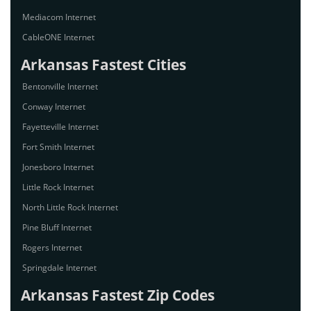
Mediacom Internet
CableONE Internet
Arkansas Fastest Cities
Bentonville Internet
Conway Internet
Fayetteville Internet
Fort Smith Internet
Jonesboro Internet
Little Rock Internet
North Little Rock Internet
Pine Bluff Internet
Rogers Internet
Springdale Internet
Arkansas Fastest Zip Codes