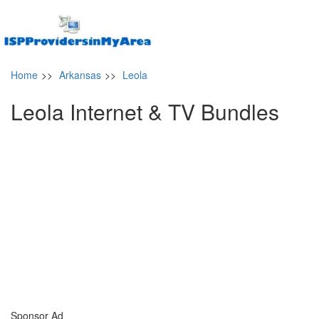
Home
>>
Arkansas
>>
Leola
Leola Internet & TV Bundles
Sponsor Ad