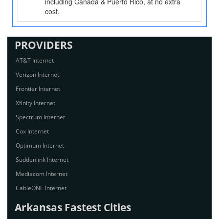
including Canada & Puerto Rico, at no extra
cost.
PROVIDERS
AT&T Internet
Verizon Internet
Frontier Internet
Xfinity Internet
Spectrum Internet
Cox Internet
Optimum Internet
Suddenlink Internet
Mediacom Internet
CableONE Internet
Arkansas Fastest Cities