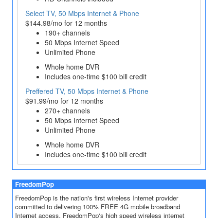
Select TV, 50 Mbps Internet & Phone
$144.98/mo for 12 months
190+ channels
50 Mbps Internet Speed
Unlimited Phone
Whole home DVR
Includes one-time $100 bill credit
Preffered TV, 50 Mbps Internet & Phone
$91.99/mo for 12 months
270+ channels
50 Mbps Internet Speed
Unlimited Phone
Whole home DVR
Includes one-time $100 bill credit
FreedomPop
FreedomPop is the nation's first wireless Internet provider
committed to delivering 100% FREE 4G mobile broadband
Internet access. FreedomPop's high speed wireless internet