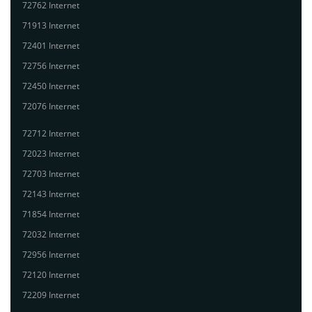
72762 Internet
71913 Internet
72401 Internet
72756 Internet
72450 Internet
72076 Internet
72712 Internet
72023 Internet
72703 Internet
72143 Internet
71854 Internet
72032 Internet
72956 Internet
72120 Internet
72209 Internet