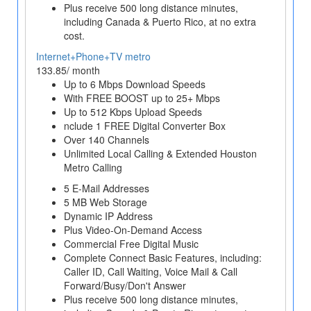
Plus receive 500 long distance minutes,
including Canada & Puerto Rico, at no extra
cost.
Internet+Phone+TV metro
133.85/ month
Up to 6 Mbps Download Speeds
With FREE BOOST up to 25+ Mbps
Up to 512 Kbps Upload Speeds
nclude 1 FREE Digital Converter Box
Over 140 Channels
Unlimited Local Calling & Extended Houston
Metro Calling
5 E-Mail Addresses
5 MB Web Storage
Dynamic IP Address
Plus Video-On-Demand Access
Commercial Free Digital Music
Complete Connect Basic Features, including:
Caller ID, Call Waiting, Voice Mail & Call
Forward/Busy/Don't Answer
Plus receive 500 long distance minutes,