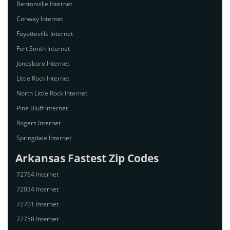
Bentonville Internet
Conway Internet
Fayetteville Internet
Fort Smith Internet
Jonesboro Internet
Little Rock Internet
North Little Rock Internet
Pine Bluff Internet
Rogers Internet
Springdale Internet
Arkansas Fastest Zip Codes
72764 Internet
72034 Internet
72701 Internet
72758 Internet