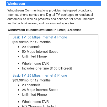
Windstream
Windstream Communications provides high-speed broadband
Internet, phone service and Digital TV packages to residential
customers as well as products and services for small, medium
and large businesses, and government agencies.
Windstream Bundles available in Leola, Arkansas
Basic TV, 50 Mbps Internet & Phone
$99.98/mo for 12 months
29 channels
50 Mbps Internet Speed
Unlimited Phone
Whole home DVR
Includes one-time $100 bill credit
Basic TV, 25 Mbps Internet & Phone
$89.98/mo for 12 months
29 channels
25 Mbps Internet Speed
Unlimited Phone
Whole home DVR
HD Channels included