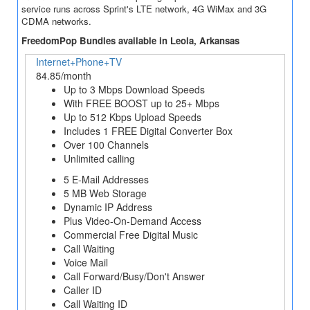
service runs across Sprint's LTE network, 4G WiMax and 3G
CDMA networks.
FreedomPop Bundles available in Leola, Arkansas
Internet+Phone+TV
84.85/month
Up to 3 Mbps Download Speeds
With FREE BOOST up to 25+ Mbps
Up to 512 Kbps Upload Speeds
Includes 1 FREE Digital Converter Box
Over 100 Channels
Unlimited calling
5 E-Mail Addresses
5 MB Web Storage
Dynamic IP Address
Plus Video-On-Demand Access
Commercial Free Digital Music
Call Waiting
Voice Mail
Call Forward/Busy/Don't Answer
Caller ID
Call Waiting ID