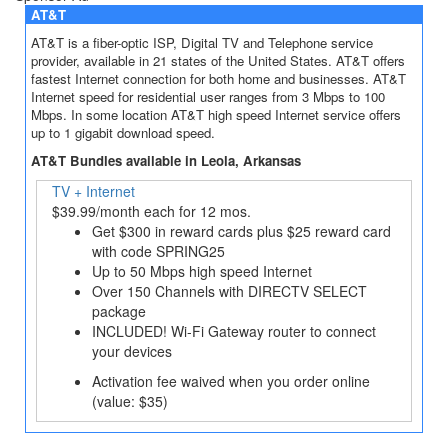
AT&T
AT&T is a fiber-optic ISP, Digital TV and Telephone service
provider, available in 21 states of the United States. AT&T offers
fastest Internet connection for both home and businesses. AT&T
Internet speed for residential user ranges from 3 Mbps to 100
Mbps. In some location AT&T high speed Internet service offers
up to 1 gigabit download speed.
AT&T Bundles available in Leola, Arkansas
TV + Internet
$39.99/month each for 12 mos.
Get $300 in reward cards plus $25 reward card
with code SPRING25
Up to 50 Mbps high speed Internet
Over 150 Channels with DIRECTV SELECT
package
INCLUDED! Wi-Fi Gateway router to connect
your devices
Activation fee waived when you order online
(value: $35)