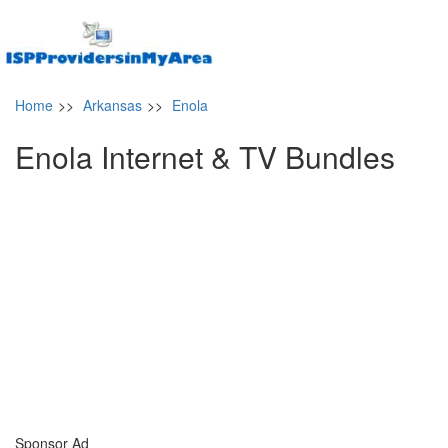
Home
>>
Arkansas
>>
Enola
Enola Internet & TV Bundles
Sponsor Ad