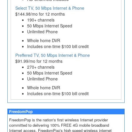
Select TV, 50 Mbps Internet & Phone
$144.98/mo for 12 months
190+ channels
50 Mbps Internet Speed
Unlimited Phone
Whole home DVR
Includes one-time $100 bill credit
Preffered TV, 50 Mbps Internet & Phone
$91.99/mo for 12 months
270+ channels
50 Mbps Internet Speed
Unlimited Phone
Whole home DVR
Includes one-time $100 bill credit
FreedomPop
FreedomPop is the nation's first wireless Internet provider
committed to delivering 100% FREE 4G mobile broadband
Internet access. FreedomPop's high speed wireless internet