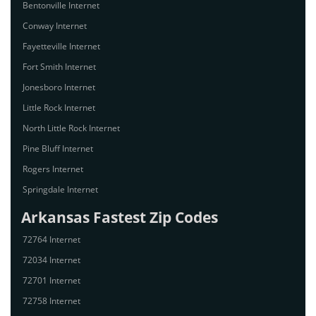
Bentonville Internet
Conway Internet
Fayetteville Internet
Fort Smith Internet
Jonesboro Internet
Little Rock Internet
North Little Rock Internet
Pine Bluff Internet
Rogers Internet
Springdale Internet
Arkansas Fastest Zip Codes
72764 Internet
72034 Internet
72701 Internet
72758 Internet