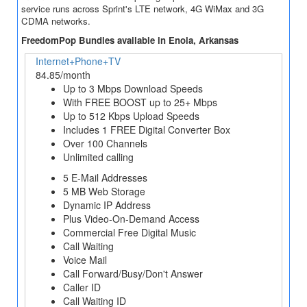
service runs across Sprint's LTE network, 4G WiMax and 3G
CDMA networks.
FreedomPop Bundles available in Enola, Arkansas
Internet+Phone+TV
84.85/month
Up to 3 Mbps Download Speeds
With FREE BOOST up to 25+ Mbps
Up to 512 Kbps Upload Speeds
Includes 1 FREE Digital Converter Box
Over 100 Channels
Unlimited calling
5 E-Mail Addresses
5 MB Web Storage
Dynamic IP Address
Plus Video-On-Demand Access
Commercial Free Digital Music
Call Waiting
Voice Mail
Call Forward/Busy/Don't Answer
Caller ID
Call Waiting ID