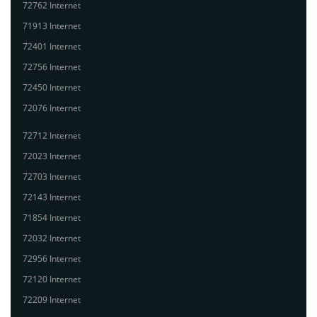
72762 Internet
71913 Internet
72401 Internet
72756 Internet
72450 Internet
72076 Internet
72712 Internet
72023 Internet
72703 Internet
72143 Internet
71854 Internet
72032 Internet
72956 Internet
72120 Internet
72209 Internet