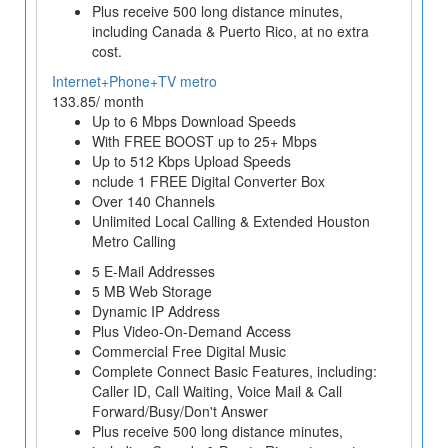
Plus receive 500 long distance minutes,
including Canada & Puerto Rico, at no extra
cost.
Internet+Phone+TV metro
133.85/ month
Up to 6 Mbps Download Speeds
With FREE BOOST up to 25+ Mbps
Up to 512 Kbps Upload Speeds
nclude 1 FREE Digital Converter Box
Over 140 Channels
Unlimited Local Calling & Extended Houston
Metro Calling
5 E-Mail Addresses
5 MB Web Storage
Dynamic IP Address
Plus Video-On-Demand Access
Commercial Free Digital Music
Complete Connect Basic Features, including:
Caller ID, Call Waiting, Voice Mail & Call
Forward/Busy/Don't Answer
Plus receive 500 long distance minutes,