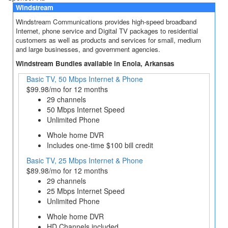
Windstream
Windstream Communications provides high-speed broadband
Internet, phone service and Digital TV packages to residential
customers as well as products and services for small, medium
and large businesses, and government agencies.
Windstream Bundles available in Enola, Arkansas
Basic TV, 50 Mbps Internet & Phone
$99.98/mo for 12 months
29 channels
50 Mbps Internet Speed
Unlimited Phone
Whole home DVR
Includes one-time $100 bill credit
Basic TV, 25 Mbps Internet & Phone
$89.98/mo for 12 months
29 channels
25 Mbps Internet Speed
Unlimited Phone
Whole home DVR
HD Channels included