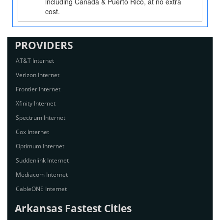
including Canada & Puerto Rico, at no extra
cost.
PROVIDERS
AT&T Internet
Verizon Internet
Frontier Internet
Xfinity Internet
Spectrum Internet
Cox Internet
Optimum Internet
Suddenlink Internet
Mediacom Internet
CableONE Internet
Arkansas Fastest Cities