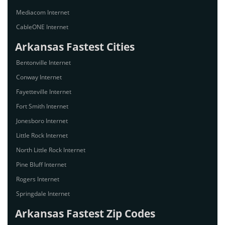
Mediacom Internet
CableONE Internet
Arkansas Fastest Cities
Bentonville Internet
Conway Internet
Fayetteville Internet
Fort Smith Internet
Jonesboro Internet
Little Rock Internet
North Little Rock Internet
Pine Bluff Internet
Rogers Internet
Springdale Internet
Arkansas Fastest Zip Codes