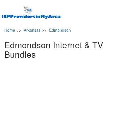
Home
>>
Arkansas
>>
Edmondson
Edmondson Internet & TV
Bundles