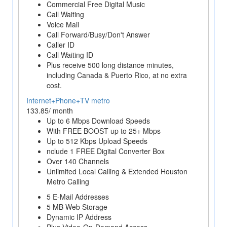
Commercial Free Digital Music
Call Waiting
Voice Mail
Call Forward/Busy/Don't Answer
Caller ID
Call Waiting ID
Plus receive 500 long distance minutes,
including Canada & Puerto Rico, at no extra
cost.
Internet+Phone+TV metro
133.85/ month
Up to 6 Mbps Download Speeds
With FREE BOOST up to 25+ Mbps
Up to 512 Kbps Upload Speeds
nclude 1 FREE Digital Converter Box
Over 140 Channels
Unlimited Local Calling & Extended Houston
Metro Calling
5 E-Mail Addresses
5 MB Web Storage
Dynamic IP Address