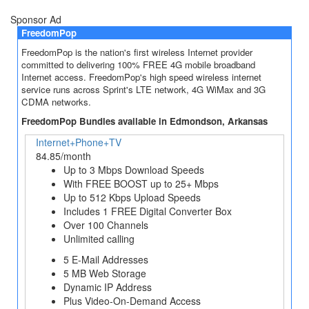
Sponsor Ad
FreedomPop
FreedomPop is the nation's first wireless Internet provider
committed to delivering 100% FREE 4G mobile broadband
Internet access. FreedomPop's high speed wireless internet
service runs across Sprint's LTE network, 4G WiMax and 3G
CDMA networks.
FreedomPop Bundles available in Edmondson, Arkansas
Internet+Phone+TV
84.85/month
Up to 3 Mbps Download Speeds
With FREE BOOST up to 25+ Mbps
Up to 512 Kbps Upload Speeds
Includes 1 FREE Digital Converter Box
Over 100 Channels
Unlimited calling
5 E-Mail Addresses
5 MB Web Storage
Dynamic IP Address
Plus Video-On-Demand Access