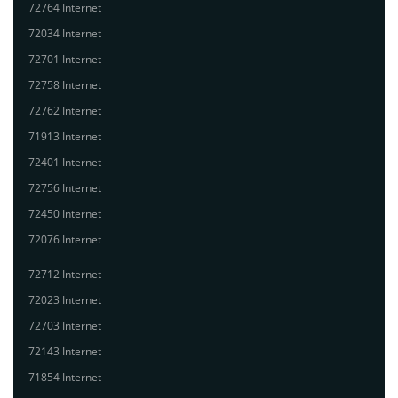
72764 Internet
72034 Internet
72701 Internet
72758 Internet
72762 Internet
71913 Internet
72401 Internet
72756 Internet
72450 Internet
72076 Internet
72712 Internet
72023 Internet
72703 Internet
72143 Internet
71854 Internet