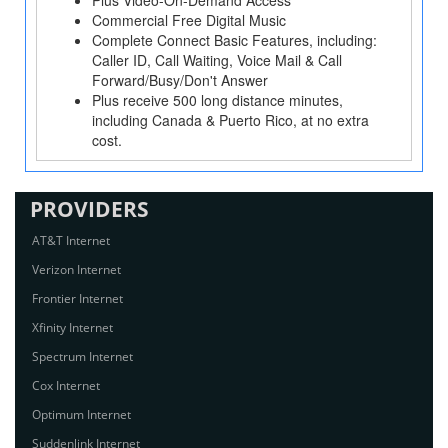
Plus Video-On-Demand Access
Commercial Free Digital Music
Complete Connect Basic Features, including:
Caller ID, Call Waiting, Voice Mail & Call
Forward/Busy/Don't Answer
Plus receive 500 long distance minutes,
including Canada & Puerto Rico, at no extra
cost.
PROVIDERS
AT&T Internet
Verizon Internet
Frontier Internet
Xfinity Internet
Spectrum Internet
Cox Internet
Optimum Internet
Suddenlink Internet