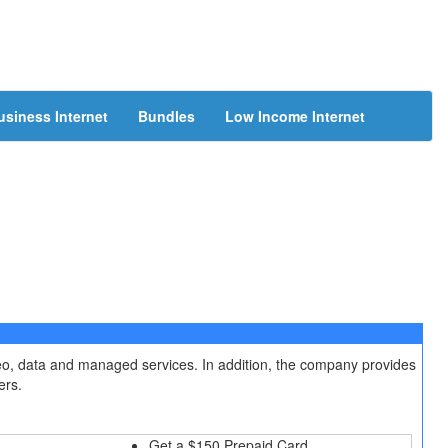
usiness Internet
Bundles
Low Income Internet
deo, data and managed services. In addition, the company provides
ers.
Get a $150 Prepaid Card