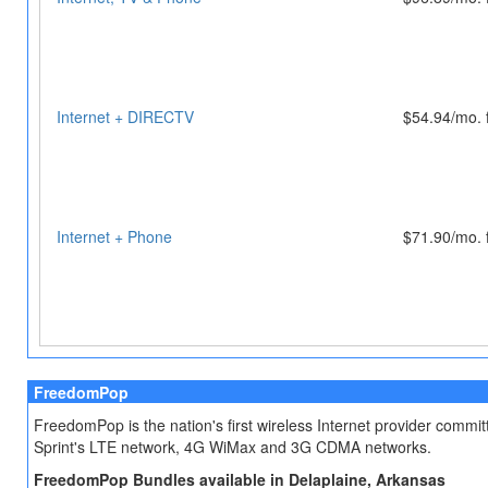
Internet + DIRECTV
$54.94/mo. 
Internet + Phone
$71.90/mo. 
FreedomPop
FreedomPop is the nation's first wireless Internet provider comm
Sprint's LTE network, 4G WiMax and 3G CDMA networks.
FreedomPop Bundles available in Delaplaine, Arkansas