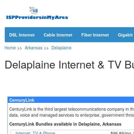
DSL Internet
Cable Internet
Fiber Internet
Gigabit 
Home
>>
Arkansas
>>
Delaplaine
Delaplaine Internet & TV B
CenturyLink
CenturyLink is the third largest telecommunications company in t
data, voice and managed services to enterprise, government throug
CenturyLink Bundles available in Delaplaine, Arkansas
Internet, TV & Phone
$96.89/mo. 