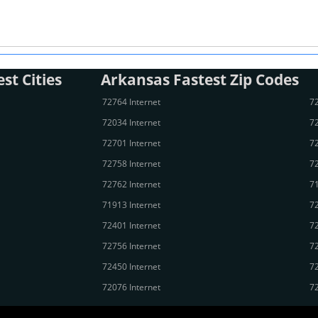
st Cities
Arkansas Fastest Zip Codes
72764 Internet
72
72034 Internet
72
72701 Internet
72
72758 Internet
72
72762 Internet
71
71913 Internet
72
72401 Internet
72
72756 Internet
72
72450 Internet
72
72076 Internet
72