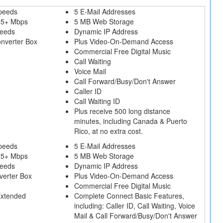
peeds
5 E-Mail Addresses
25+ Mbps
5 MB Web Storage
peeds
Dynamic IP Address
onverter Box
Plus Video-On-Demand Access
Commercial Free Digital Music
Call Waiting
Voice Mail
Call Forward/Busy/Don't Answer
Caller ID
Call Waiting ID
Plus receive 500 long distance
minutes, including Canada & Puerto
Rico, at no extra cost.
peeds
5 E-Mail Addresses
25+ Mbps
5 MB Web Storage
peeds
Dynamic IP Address
verter Box
Plus Video-On-Demand Access
Commercial Free Digital Music
Extended
Complete Connect Basic Features,
including: Caller ID, Call Waiting, Voice
Mail & Call Forward/Busy/Don't Answer