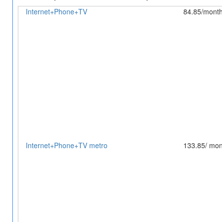
Internet+Phone+TV
84.85/mont
Internet+Phone+TV metro
133.85/ mon