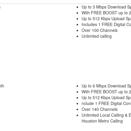
h
Up to 3 Mbps Download S
With FREE BOOST up to 
Up to 512 Kbps Upload S
Includes 1 FREE Digital C
Over 100 Channels
Unlimited calling
th
Up to 6 Mbps Download S
With FREE BOOST up to 
Up to 512 Kbps Upload S
nclude 1 FREE Digital Con
Over 140 Channels
Unlimited Local Calling & 
Houston Metro Calling