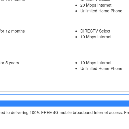
20 Mbps Internet
Unlimited Home Phone
for 12 months
DIRECTV Select
10 Mbps Internet
for 5 years
10 Mbps Internet
Unlimited Home Phone
itted to delivering 100% FREE 4G mobile broadband Internet access. F