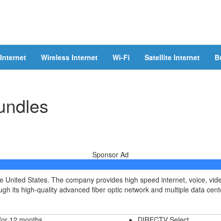
Internet
Wireless Internet
Wi-Fi
Satellite Internet
B
undles
Sponsor Ad
he United States. The company provides high speed internet, voice, vi
h its high-quality advanced fiber optic network and multiple data cent
for 12 months
DIRECTV Select