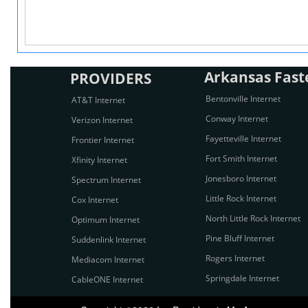
Arkansas Faste
PROVIDERS
Bentonville Internet
AT&T Internet
Conway Internet
Verizon Internet
Fayetteville Internet
Frontier Internet
Fort Smith Internet
Xfinity Internet
Jonesboro Internet
Spectrum Internet
Little Rock Internet
Cox Internet
North Little Rock Internet
Optimum Internet
Pine Bluff Internet
Suddenlink Internet
Rogers Internet
Mediacom Internet
Springdale Internet
CableONE Internet