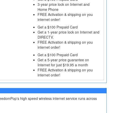
3‐year price lock on Internet and
Home Phone
FREE Activation & shipping on you
internet order!
Get a $100 Prepaid Card
Get a 1‐year price lock on Internet and
DIRECTV.
FREE Activation & shipping on you
internet order!
Get a $100 Prepaid Card
Get a 5-year price guarantee on
Internet for just $19.95 a month
FREE Activation & shipping on you
internet order!
reedomPop's high speed wireless internet service runs across