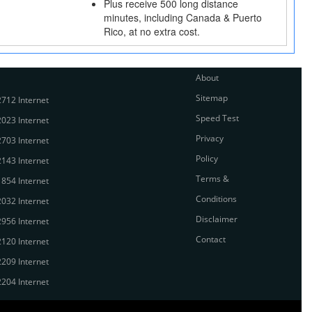
Plus receive 500 long distance
minutes, including Canada & Puerto
Rico, at no extra cost.
About
Sitemap
712 Internet
Speed Test
023 Internet
Privacy
703 Internet
Policy
143 Internet
Terms &
854 Internet
Conditions
032 Internet
Disclaimer
956 Internet
Contact
120 Internet
209 Internet
204 Internet