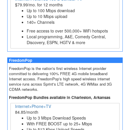
$79.99/mo. for 12 months
Up to 100 Mbps download
Up to 10 Mbps upload
140+ Channels
Free access to over 500,000+ WiFi hotspots
Local programming, A&E, Comedy Central,
Discovery, ESPN, HGTV & more
FreedomPop
FreedomPop is the nation's first wireless Internet provider
committed to delivering 100% FREE 4G mobile broadband
Internet access. FreedomPop's high speed wireless internet
service runs across Sprint's LTE network, 4G WiMax and 3G
CDMA networks.
FreedomPop Bundles available in Charleston, Arkansas
Internet+Phone+TV
84.85/month
Up to 3 Mbps Download Speeds
With FREE BOOST up to 25+ Mbps
Up to 512 Kbps Upload Speeds