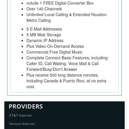
nclude 1 FREE Digital Converter Box
Over 140 Channels
Unlimited Local Calling & Extended Houston
Metro Calling
5 E-Mail Addresses
5 MB Web Storage
Dynamic IP Address
Plus Video-On-Demand Access
Commercial Free Digital Music
Complete Connect Basic Features, including:
Caller ID, Call Waiting, Voice Mail & Call
Forward/Busy/Don't Answer
Plus receive 500 long distance minutes,
including Canada & Puerto Rico, at no extra
cost.
PROVIDERS
AT&T Internet
Verizon Internet