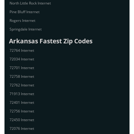
North Little Rock Internet
Pine Bluff Internet
Rogers Internet
Springdale Internet
Arkansas Fastest Zip Codes
72764 Internet
72034 Internet
72701 Internet
72758 Internet
72762 Internet
71913 Internet
72401 Internet
72756 Internet
72450 Internet
72076 Internet