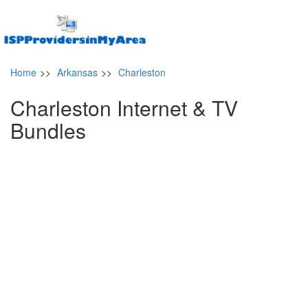
Home
>>
Arkansas
>>
Charleston
Charleston Internet & TV
Bundles