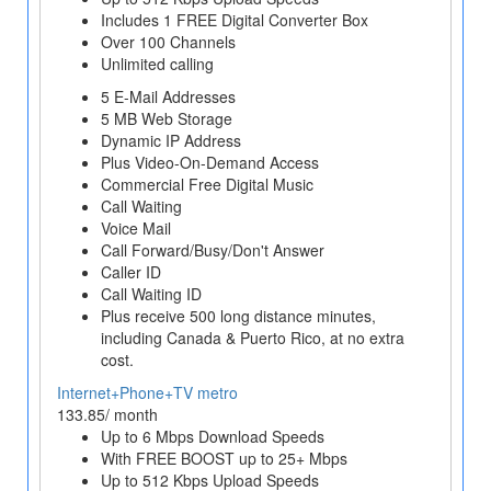
Includes 1 FREE Digital Converter Box
Over 100 Channels
Unlimited calling
5 E-Mail Addresses
5 MB Web Storage
Dynamic IP Address
Plus Video-On-Demand Access
Commercial Free Digital Music
Call Waiting
Voice Mail
Call Forward/Busy/Don't Answer
Caller ID
Call Waiting ID
Plus receive 500 long distance minutes,
including Canada & Puerto Rico, at no extra
cost.
Internet+Phone+TV metro
133.85/ month
Up to 6 Mbps Download Speeds
With FREE BOOST up to 25+ Mbps
Up to 512 Kbps Upload Speeds