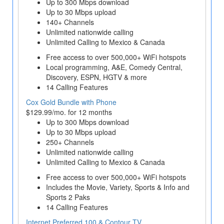
Up to 300 Mbps download
Up to 30 Mbps upload
140+ Channels
Unlimited nationwide calling
Unlimited Calling to Mexico & Canada
Free access to over 500,000+ WiFi hotspots
Local programming, A&E, Comedy Central,
Discovery, ESPN, HGTV & more
14 Calling Features
Cox Gold Bundle with Phone
$129.99/mo. for 12 months
Up to 300 Mbps download
Up to 30 Mbps upload
250+ Channels
Unlimited nationwide calling
Unlimited Calling to Mexico & Canada
Free access to over 500,000+ WiFi hotspots
Includes the Movie, Variety, Sports & Info and
Sports 2 Paks
14 Calling Features
Internet Preferred 100 & Contour TV