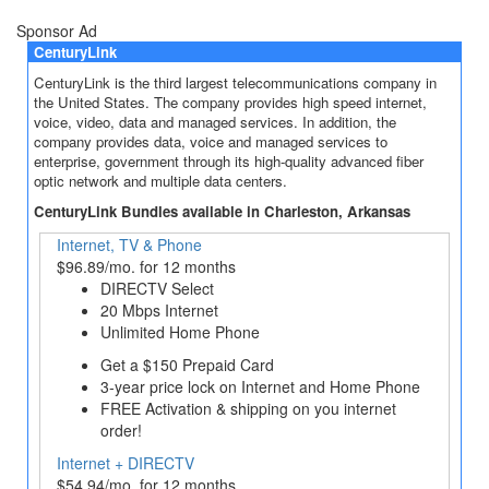
Sponsor Ad
CenturyLink
CenturyLink is the third largest telecommunications company in
the United States. The company provides high speed internet,
voice, video, data and managed services. In addition, the
company provides data, voice and managed services to
enterprise, government through its high-quality advanced fiber
optic network and multiple data centers.
CenturyLink Bundles available in Charleston, Arkansas
Internet, TV & Phone
$96.89/mo. for 12 months
DIRECTV Select
20 Mbps Internet
Unlimited Home Phone
Get a $150 Prepaid Card
3‐year price lock on Internet and Home Phone
FREE Activation & shipping on you internet
order!
Internet + DIRECTV
$54.94/mo. for 12 months