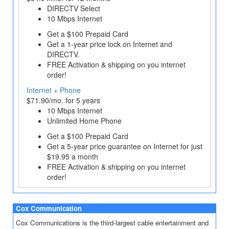
DIRECTV Select
10 Mbps Internet
Get a $100 Prepaid Card
Get a 1‐year price lock on Internet and
DIRECTV.
FREE Activation & shipping on you internet
order!
Internet + Phone
$71.90/mo. for 5 years
10 Mbps Internet
Unlimited Home Phone
Get a $100 Prepaid Card
Get a 5-year price guarantee on Internet for just
$19.95 a month
FREE Activation & shipping on you internet
order!
Cox Communication
Cox Communications is the third-largest cable entertainment and