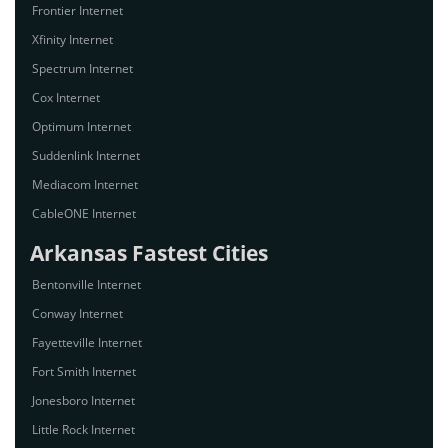
Frontier Internet
Xfinity Internet
Spectrum Internet
Cox Internet
Optimum Internet
Suddenlink Internet
Mediacom Internet
CableONE Internet
Arkansas Fastest Cities
Bentonville Internet
Conway Internet
Fayetteville Internet
Fort Smith Internet
Jonesboro Internet
Little Rock Internet