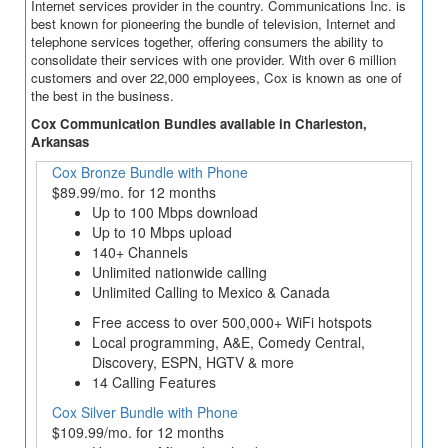
Internet services provider in the country. Communications Inc. is
best known for pioneering the bundle of television, Internet and
telephone services together, offering consumers the ability to
consolidate their services with one provider. With over 6 million
customers and over 22,000 employees, Cox is known as one of
the best in the business.
Cox Communication Bundles available in Charleston,
Arkansas
Cox Bronze Bundle with Phone
$89.99/mo. for 12 months
Up to 100 Mbps download
Up to 10 Mbps upload
140+ Channels
Unlimited nationwide calling
Unlimited Calling to Mexico & Canada
Free access to over 500,000+ WiFi hotspots
Local programming, A&E, Comedy Central,
Discovery, ESPN, HGTV & more
14 Calling Features
Cox Silver Bundle with Phone
$109.99/mo. for 12 months