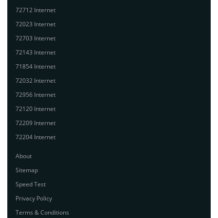
72712 Internet
72023 Internet
72703 Internet
72143 Internet
71854 Internet
72032 Internet
72956 Internet
72120 Internet
72209 Internet
72204 Internet
About
Sitemap
Speed Test
Privacy Policy
Terms & Conditions