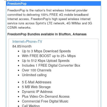
FreedomPop
FreedomPop is the nation's first wireless Internet provider
committed to delivering 100% FREE 4G mobile broadband
Internet access. FreedomPop's high speed wireless internet
service runs across Sprint's LTE network, 4G WiMax and 3G
CDMA networks.
FreedomPop Bundles available in Bluffton, Arkansas
Internet+Phone+TV
84.85/month
Up to 3 Mbps Download Speeds
With FREE BOOST up to 25+ Mbps
Up to 512 Kbps Upload Speeds
Includes 1 FREE Digital Converter Box
Over 100 Channels
Unlimited calling
5 E-Mail Addresses
5 MB Web Storage
Dynamic IP Address
Plus Video-On-Demand Access
Commercial Free Digital Music
Call Waiting