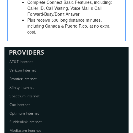
Complete Connect Basic Features, including:
Caller ID, Call Waiting, Voice Mail & Call
Forward/Busy/Don't Answer
Plus receive 500 long distance minutes,
including Canada & Puerto Rico, at no extra
cost.
PROVIDERS
AT&T Internet
Verizon Internet
Frontier Internet
Xfinity Internet
Spectrum Internet
Cox Internet
Optimum Internet
Suddenlink Internet
Mediacom Internet