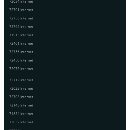
72034 Internet
72701 Internet
72758 Internet
72762 Internet
71913 Internet
72401 Internet
72756 Internet
72450 Internet
72076 Internet
72712 Internet
72023 Internet
72703 Internet
72143 Internet
71854 Internet
72032 Internet