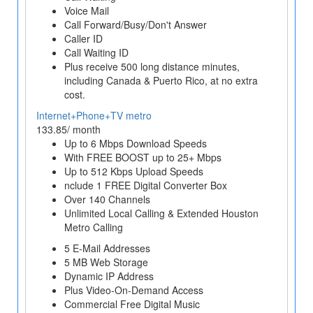
Voice Mail
Call Forward/Busy/Don't Answer
Caller ID
Call Waiting ID
Plus receive 500 long distance minutes,
including Canada & Puerto Rico, at no extra
cost.
Internet+Phone+TV metro
133.85/ month
Up to 6 Mbps Download Speeds
With FREE BOOST up to 25+ Mbps
Up to 512 Kbps Upload Speeds
nclude 1 FREE Digital Converter Box
Over 140 Channels
Unlimited Local Calling & Extended Houston
Metro Calling
5 E-Mail Addresses
5 MB Web Storage
Dynamic IP Address
Plus Video-On-Demand Access
Commercial Free Digital Music