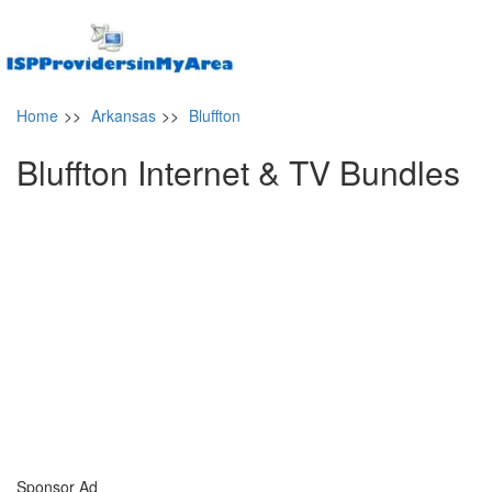
Home
>>
Arkansas
>>
Bluffton
Bluffton Internet & TV Bundles
Sponsor Ad