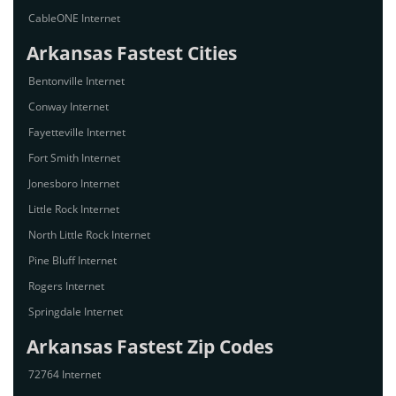
CableONE Internet
Arkansas Fastest Cities
Bentonville Internet
Conway Internet
Fayetteville Internet
Fort Smith Internet
Jonesboro Internet
Little Rock Internet
North Little Rock Internet
Pine Bluff Internet
Rogers Internet
Springdale Internet
Arkansas Fastest Zip Codes
72764 Internet