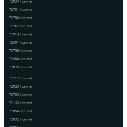
72034 Internet
72701 Internet
72758 Internet
72762 Internet
71913 Internet
72401 Internet
72756 Internet
72450 Internet
72076 Internet
72712 Internet
72023 Internet
72703 Internet
72143 Internet
71854 Internet
72032 Internet