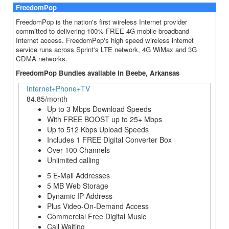
FreedomPop
FreedomPop is the nation's first wireless Internet provider
committed to delivering 100% FREE 4G mobile broadband
Internet access. FreedomPop's high speed wireless internet
service runs across Sprint's LTE network, 4G WiMax and 3G
CDMA networks.
FreedomPop Bundles available in Beebe, Arkansas
Internet+Phone+TV
84.85/month
Up to 3 Mbps Download Speeds
With FREE BOOST up to 25+ Mbps
Up to 512 Kbps Upload Speeds
Includes 1 FREE Digital Converter Box
Over 100 Channels
Unlimited calling
5 E-Mail Addresses
5 MB Web Storage
Dynamic IP Address
Plus Video-On-Demand Access
Commercial Free Digital Music
Call Waiting