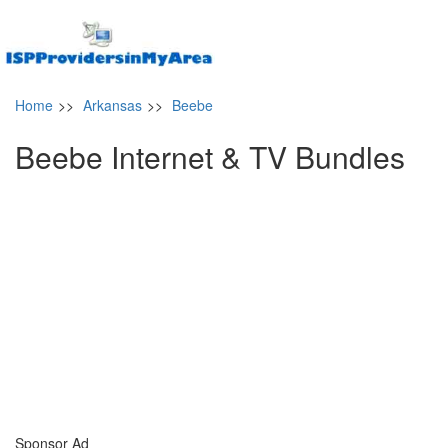
Home
>>
Arkansas
>>
Beebe
Beebe Internet & TV Bundles
Sponsor Ad