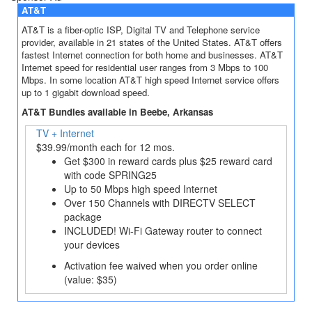
AT&T
AT&T is a fiber-optic ISP, Digital TV and Telephone service
provider, available in 21 states of the United States. AT&T offers
fastest Internet connection for both home and businesses. AT&T
Internet speed for residential user ranges from 3 Mbps to 100
Mbps. In some location AT&T high speed Internet service offers
up to 1 gigabit download speed.
AT&T Bundles available in Beebe, Arkansas
TV + Internet
$39.99/month each for 12 mos.
Get $300 in reward cards plus $25 reward card
with code SPRING25
Up to 50 Mbps high speed Internet
Over 150 Channels with DIRECTV SELECT
package
INCLUDED! Wi-Fi Gateway router to connect
your devices
Activation fee waived when you order online
(value: $35)