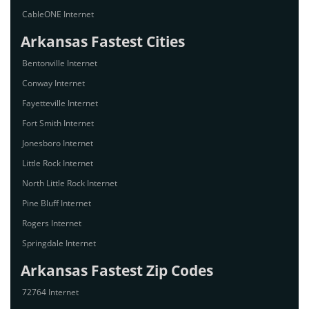
CableONE Internet
Arkansas Fastest Cities
Bentonville Internet
Conway Internet
Fayetteville Internet
Fort Smith Internet
Jonesboro Internet
Little Rock Internet
North Little Rock Internet
Pine Bluff Internet
Rogers Internet
Springdale Internet
Arkansas Fastest Zip Codes
72764 Internet