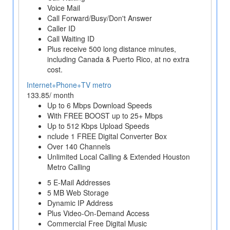
Voice Mail
Call Forward/Busy/Don't Answer
Caller ID
Call Waiting ID
Plus receive 500 long distance minutes,
including Canada & Puerto Rico, at no extra
cost.
Internet+Phone+TV metro
133.85/ month
Up to 6 Mbps Download Speeds
With FREE BOOST up to 25+ Mbps
Up to 512 Kbps Upload Speeds
nclude 1 FREE Digital Converter Box
Over 140 Channels
Unlimited Local Calling & Extended Houston
Metro Calling
5 E-Mail Addresses
5 MB Web Storage
Dynamic IP Address
Plus Video-On-Demand Access
Commercial Free Digital Music