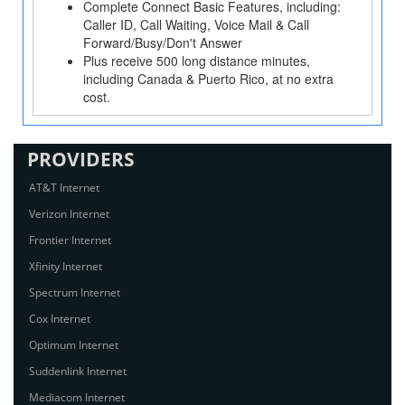
Complete Connect Basic Features, including:
Caller ID, Call Waiting, Voice Mail & Call
Forward/Busy/Don't Answer
Plus receive 500 long distance minutes,
including Canada & Puerto Rico, at no extra
cost.
PROVIDERS
AT&T Internet
Verizon Internet
Frontier Internet
Xfinity Internet
Spectrum Internet
Cox Internet
Optimum Internet
Suddenlink Internet
Mediacom Internet